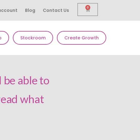
0
account
Blog
Contact Us
p
Stockroom
Create Growth
 be able to
 read what