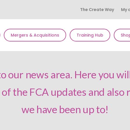
The Create Way
My 
Mergers & Acquisitions
Training Hub
Sho
 our news area. Here you will
l of the FCA updates and also
we have been up to!