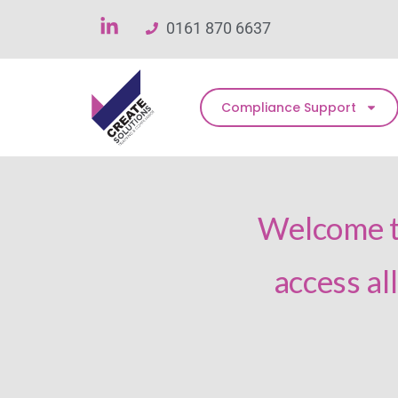
0161 870 6637
Compliance Support
Welcome to
access al