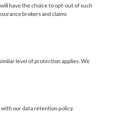
will have the choice to opt-out of such
insurance brokers and claims
similar level of protection applies. We
e with our data retention policy.