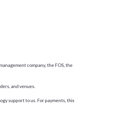
ms management company, the FOS, the
iders, and venues.
ogy support to us. For payments, this