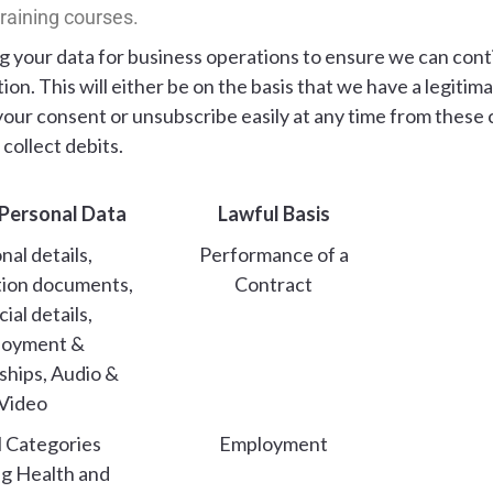
 training courses.
ing your data for business operations to ensure we can con
on. This will either be on the basis that we have a legitim
your consent or unsubscribe easily at any time from thes
collect debits.
 Personal Data
Lawful Basis
nal details,
Performance of a
tion documents,
Contract
ial details,
loyment &
ships, Audio &
Video
l Categories
Employment
ng Health and