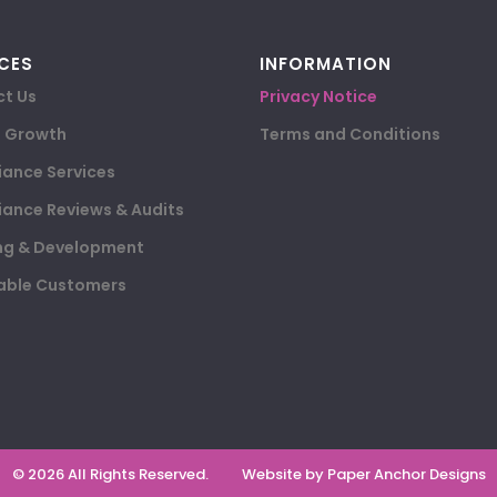
CES
INFORMATION
t Us
Privacy Notice
e Growth
Terms and Conditions
ance Services
ance Reviews & Audits
ng & Development
able Customers
© 2026 All Rights Reserved.
Website by Paper Anchor Designs