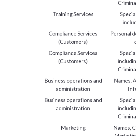
Crimina
Training Services
Specia
inclu
Compliance Services
Personal d
(Customers)
Compliance Services
Specia
(Customers)
includi
Crimina
Business operations and
Names, A
administration
Inf
Business operations and
Specia
administration
includi
Crimina
Marketing
Names, Co
Marketin