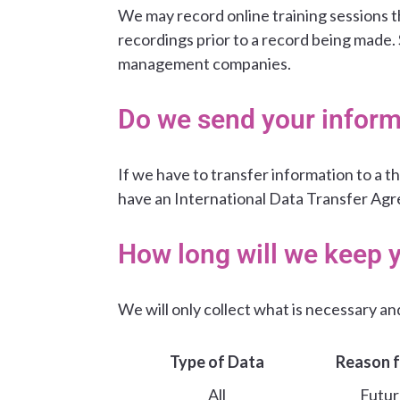
We may record online training sessions th
recordings prior to a record being made.
management companies.
Do we send your inform
If we have to transfer information to a th
have an International Data Transfer Agr
How long will we keep 
We will only collect what is necessary and 
Type of Data
Reason f
All
Futur