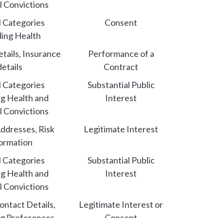
l Convictions
l Categories
Consent
ding Health
etails, Insurance
Performance of a
details
Contract
l Categories
Substantial Public
ng Health and
Interest
l Convictions
ddresses, Risk
Legitimate Interest
ormation
l Categories
Substantial Public
ng Health and
Interest
l Convictions
ntact Details,
Legitimate Interest or
g Preferences
Consent