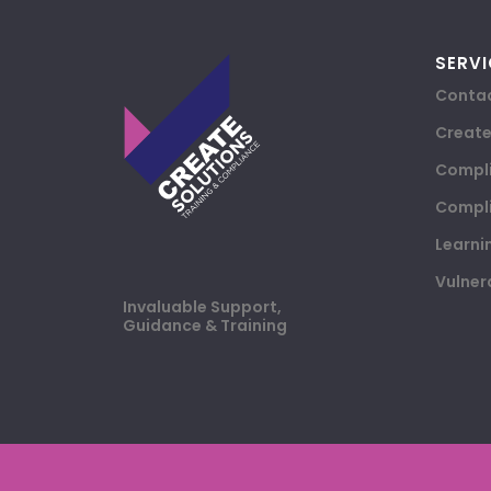
SERVI
Contac
Creat
Compli
Compli
Learni
Vulner
Invaluable Support,
Guidance & Training