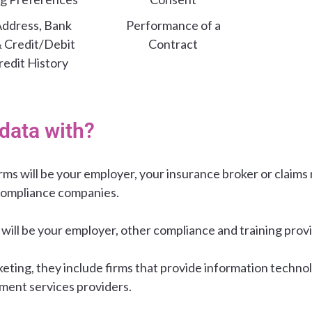
ddress, Bank
Performance of a
& Credit/Debit
Contract
redit History
data with?
irms will be your employer, your insurance broker or clai
compliance companies.
 will be your employer, other compliance and training prov
keting, they include firms that provide information technol
ment services providers.