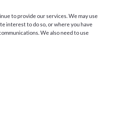
tinue to provide our services. We may use
ate interest to do so, or where you have
e communications. We also need to use