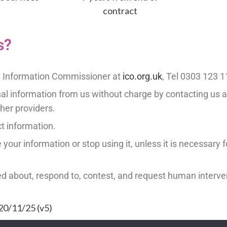
contract
s?
he Information Commissioner at
ico.org.uk
, Tel 0303 123 
nal information from us without charge by contacting us 
ther providers.
ct information.
your information or stop using it, unless it is necessary for
ed about, respond to, contest, and request human interve
 20/11/25 (v5)