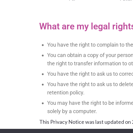
What are my legal right
You have the right to complain to t
You can obtain a copy of your perso
the right to transfer information to o
You have the right to ask us to corre
You have the right to ask us to delete 
retention policy.
You may have the right to be inform
solely by a computer.
This Privacy Notice was last updated on