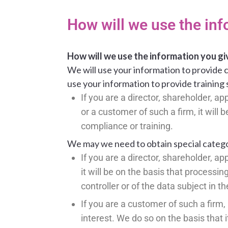
How will we use the inf
How will we use the information you gi
We will use your information to provide c
use your information to provide training 
If you are a director, shareholder, 
or a customer of such a firm, it will
compliance or training.
We may we need to obtain special categor
If you are a director, shareholder, 
it will be on the basis that processin
controller or of the data subject in t
If you are a customer of such a firm, 
interest. We do so on the basis that it