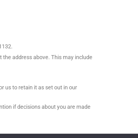
11132.
at the address above. This may include
 us to retain it as set out in our
ntion if decisions about you are made