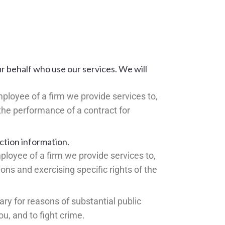
ur behalf who use our services. We will
mployee of a firm we provide services to,
 the performance of a contract for
ction information.
ployee of a firm we provide services to,
ions and exercising specific rights of the
ary for reasons of substantial public
ou, and to fight crime.