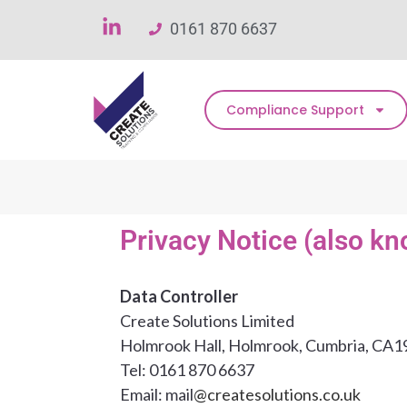
0161 870 6637
Compliance Support
Privacy Notice (also kn
Data Controller
Create Solutions Limited
Holmrook Hall, Holmrook, Cumbria, CA1
Tel: 0161 870 6637
Email: mail
@createsolutions.co.uk