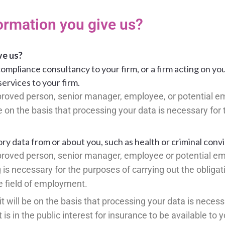
ormation you give us?
ve us?
ompliance consultancy to your firm, or a firm acting on yo
services to your firm.
approved person, senior manager, employee, or potential e
 be on the basis that processing your data is necessary for
y data from or about you, such as health or criminal convi
approved person, senior manager, employee or potential em
g is necessary for the purposes of carrying out the obligat
he field of employment.
it will be on the basis that processing your data is necess
 is in the public interest for insurance to be available to y