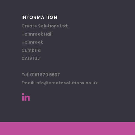
INFORMATION
Create Solutions Ltd:
Holmrook Hall
Holmrook
Cumbria
CA19 1UJ
Tel: 0161 870 6637
Email: info@createsolutions.co.uk