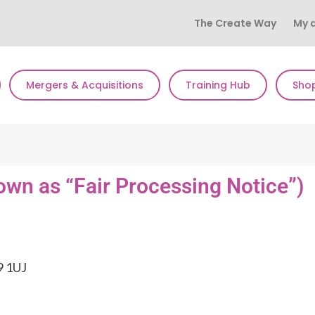
The Create Way
My 
Mergers & Acquisitions
Training Hub
Sho
own as “Fair Processing Notice”)
9 1UJ