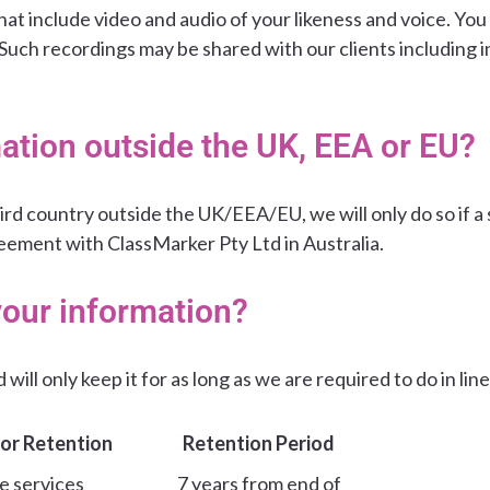
at include video and audio of your likeness and voice. You 
 Such recordings may be shared with our clients including 
ation outside the UK, EEA or EU?
ird country outside the UK/EEA/EU, we will only do so if a 
eement with ClassMarker Pty Ltd in Australia.
your information?
will only keep it for as long as we are required to do in lin
or Retention
Retention Period
e services
7 years from end of