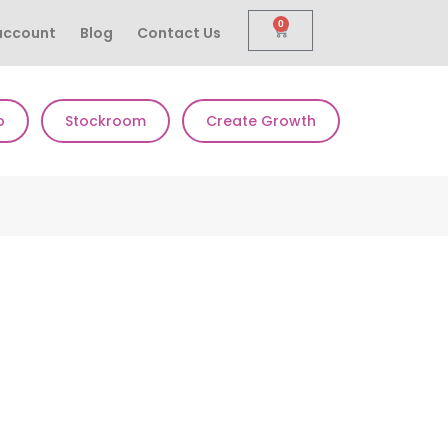
0
account
Blog
Contact Us
p
Stockroom
Create Growth