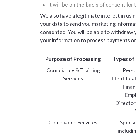
It will be on the basis of consent for
We also have a legitimate interest in us
your data to send you marketing informati
consented. You will be able to withdraw 
your information to process payments or 
Purpose of Processing
Types of
Compliance & Training
Perso
Services
Identifica
Financ
Emp
Director
Compliance Services
Specia
includi