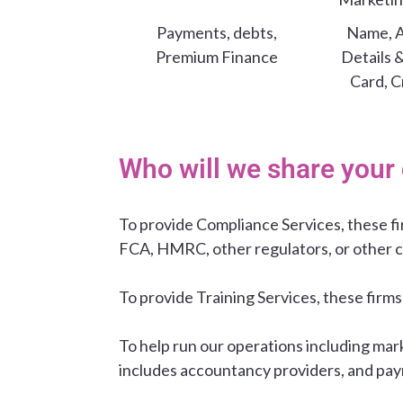
Payments, debts,
Name, A
Premium Finance
Details 
Card, C
Who will we share your 
To provide Compliance Services, these f
FCA, HMRC, other regulators, or other 
To provide Training Services, these firms
To help run our operations including mar
includes accountancy providers, and pay