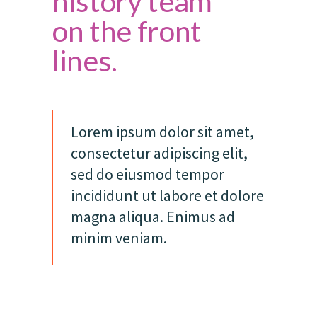
history team
on the front
lines.
Lorem ipsum dolor sit amet,
consectetur adipiscing elit,
sed do eiusmod tempor
incididunt ut labore et dolore
magna aliqua. Enimus ad
minim veniam.