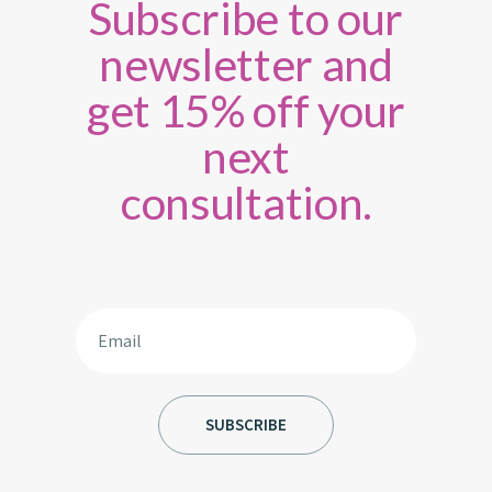
Subscribe to our
newsletter and
get 15% off your
next
consultation.