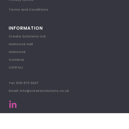
Terms and Conditions
INFORMATION
Create Solutions Ltd:
Holmrook Hall
Holmrook
Cumbria
CA19 1UJ
Tel: 0161 870 6637
Email: info@createsolutions.co.uk
© 2026 All Rights Reserved.
Website by Paper Anchor Designs