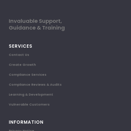
Invaluable Support,
Guidance & Training
SERVICES
Contact Us
Create Growth
Compliance Services
Compliance Reviews & Audits
Learning & Development
Vulnerable Customers
INFORMATION
Privacy Notice