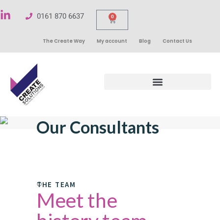
0161 870 6637
0
The Create Way
My account
Blog
Contact Us
Our Consultants
THE TEAM
Meet the