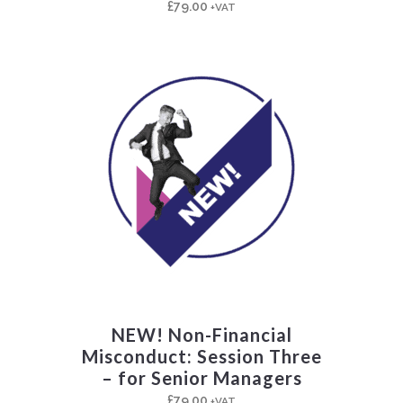
£
79.00
+VAT
NEW! Non-Financial
Misconduct: Session Three
– for Senior Managers
£
79.00
+VAT