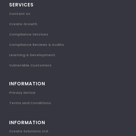
SERVICES
Contact Us
Create Growth
Compliance Services
Compliance Reviews & Audits
Learning & Development
Vulnerable Customers
INFORMATION
Privacy Notice
Terms and Conditions
INFORMATION
Create Solutions Ltd: