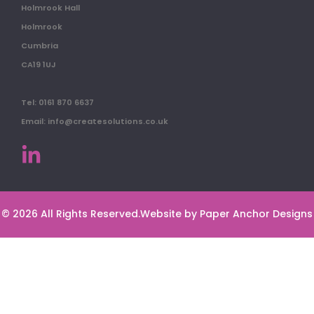
Holmrook Hall
Holmrook
Cumbria
CA19 1UJ
Tel: 0161 870 6637
Email: info@createsolutions.co.uk
© 2026 All Rights Reserved.
Website by Paper Anchor Designs