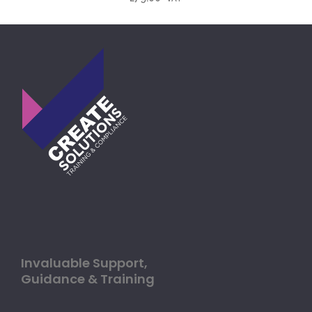
Invaluable Support,
Guidance & Training