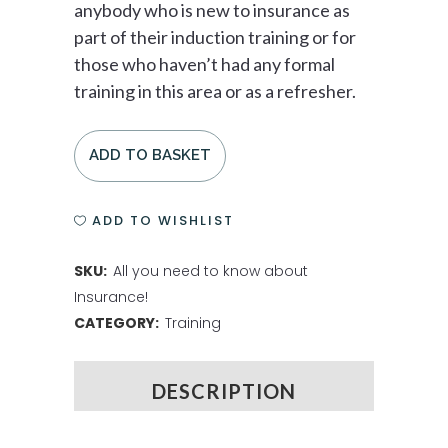
anybody who is new to insurance as
part of their induction training or for
those who haven’t had any formal
training in this area or as a refresher.
ADD TO BASKET
ADD TO WISHLIST
SKU:
All you need to know about
Insurance!
CATEGORY:
Training
DESCRIPTION