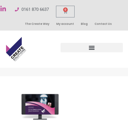
0161 870 6637
0
The Create Way
My account
Blog
Contact Us