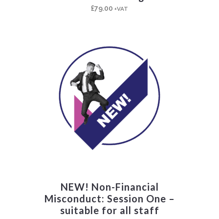
£
79.00
+VAT
NEW! Non-Financial
Misconduct: Session One –
suitable for all staff