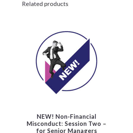
Related products
NEW! Non-Financial
Misconduct: Session Two –
for Senior Managers