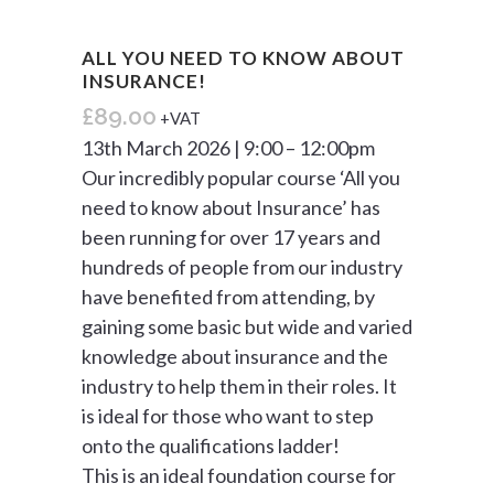
ALL YOU NEED TO KNOW ABOUT
INSURANCE!
£
89.00
+VAT
13th March 2026 | 9:00 – 12:00pm
Our incredibly popular course ‘All you
need to know about Insurance’ has
been running for over 17 years and
hundreds of people from our industry
have benefited from attending, by
gaining some basic but wide and varied
knowledge about insurance and the
industry to help them in their roles. It
is ideal for those who want to step
onto the qualifications ladder!
This is an ideal foundation course for