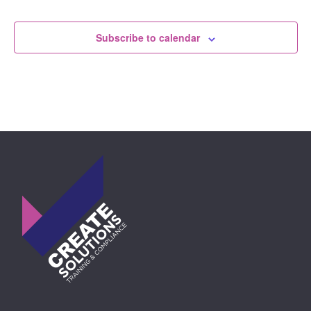
Events
Subscribe to calendar