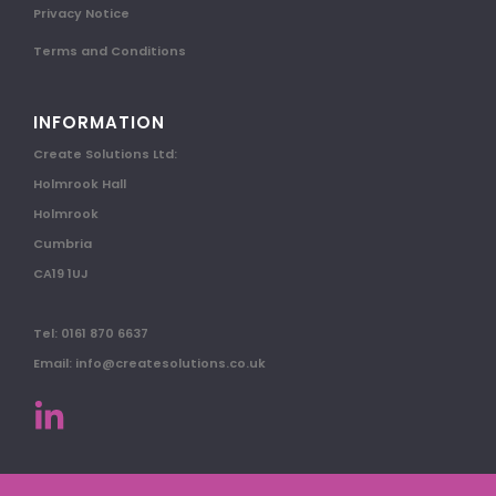
Privacy Notice
Terms and Conditions
INFORMATION
Create Solutions Ltd:
Holmrook Hall
Holmrook
Cumbria
CA19 1UJ
Tel: 0161 870 6637
Email: info@createsolutions.co.uk