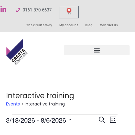
0161 870 6637
0
The Create Way
My account
Blog
Contact Us
Interactive training
Events
Interactive training
Events
3/18/2026
 - 
8/6/2026
Even
Search
List
Select
Search
View