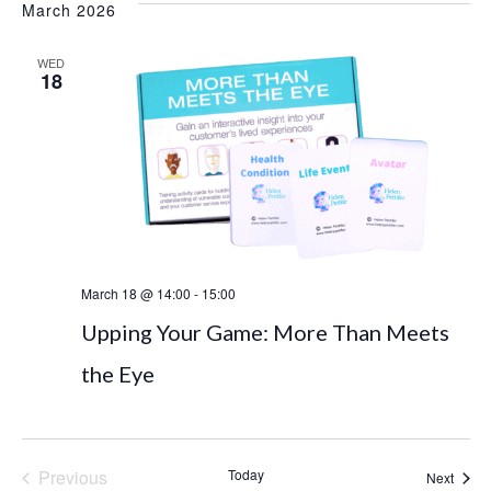
date.
March 2026
and
Navi
WED
Views
18
Naviga
March 18 @ 14:00
-
15:00
Upping Your Game: More Than Meets
the Eye
Previous
Today
Event
Next