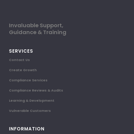
Invaluable Support,
Guidance & Training
SERVICES
Contact Us
Create Growth
Compliance Services
Compliance Reviews & Audits
Learning & Development
Vulnerable Customers
INFORMATION