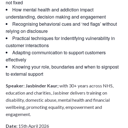
not fixed
How mental health and addiction impact
understanding, decision making and engagement
Recognising behavioral cues and ‘red flags’ without
relying on disclosure
Practical techniques for indentifying vulnerability in
customer interactions
Adapting communication to support customers
effectively
Knowing your role, boundaries and when to signpost
to external support
Speaker: Jasbinder Kaur;
w
ith 30+ years across NHS,
education and charities, Jasbiner delivers training on
disability, domestic abuse, mental health and financial
wellbeing,
promoting equality, empowerment and
engagement.
Date:
15th April 2026