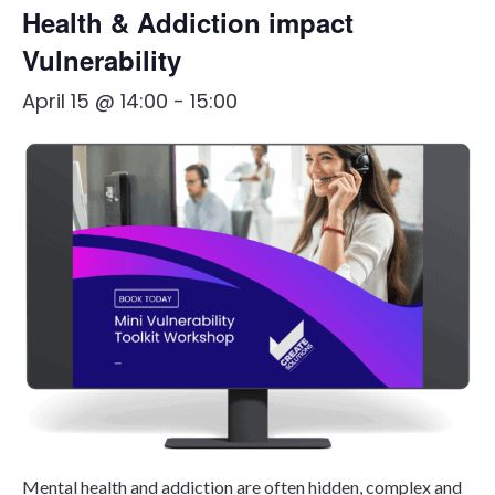
Health & Addiction impact
Vulnerability
April 15 @ 14:00
-
15:00
Mental health and addiction are often hidden, complex and