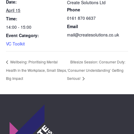
Date:
Create Solutions Ltd
Phone
April 15
0161 870 6637
Time:
Email
14:00 - 15:00
mail@createsolutions.co.uk
Event Category:
VC Toolkit
Wellbeing: Prioritising Mental
Bitesize Session: Consumer Duty:
Health in the Workplace, Small Steps,
‘Consumer Understanding’ Getting
Big Impact
Serious!