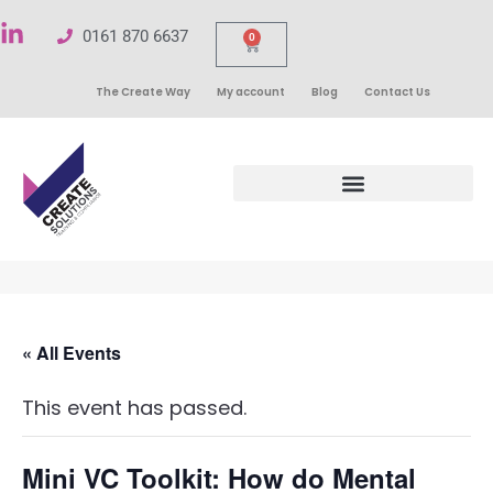
0161 870 6637
0
The Create Way
My account
Blog
Contact Us
« All Events
This event has passed.
Mini VC Toolkit: How do Mental