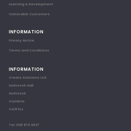
Learning & Development
Vulnerable Customers
INFORMATION
Privacy Notice
Terms and Conditions
INFORMATION
Create Solutions Ltd:
Holmrook Hall
Holmrook
Cumbria
CA19 1UJ
Tel: 0161 870 6637