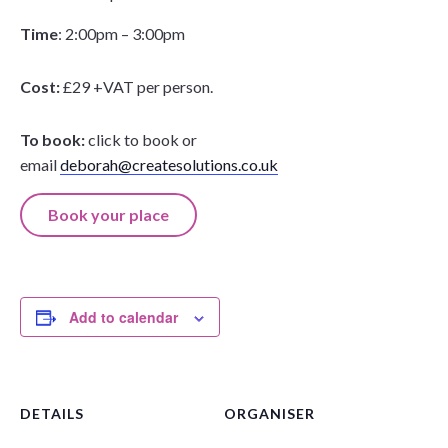
Time
: 2:00pm – 3:00pm
Cost:
£29 +VAT per person.
To book:
click to book or
email
deborah@createsolutions.co.uk
Book your place
Add to calendar
DETAILS
ORGANISER