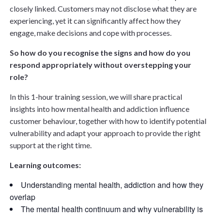
closely linked. Customers may not disclose what they are
experiencing, yet it can significantly affect how they
engage, make decisions and cope with processes.
So how do you recognise the signs and how do you
respond appropriately without overstepping your
role?
In this 1-hour training session, we will share practical
insights into how mental health and addiction influence
customer behaviour, together with how to identify potential
vulnerability and adapt your approach to provide the right
support at the right time.
Learning outcomes:
Understanding mental health, addiction and how they
overlap
The mental health continuum and why vulnerability is