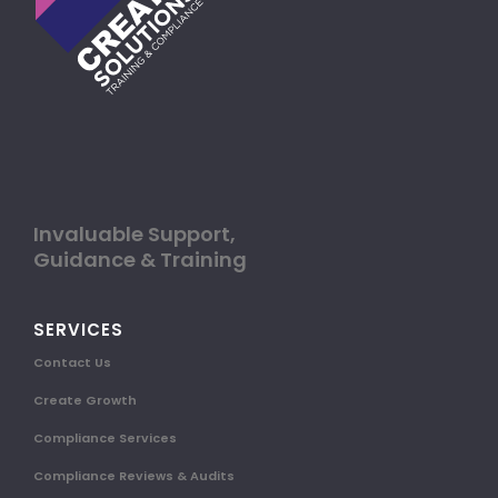
Invaluable Support,
Guidance & Training
SERVICES
Contact Us
Create Growth
Compliance Services
Compliance Reviews & Audits