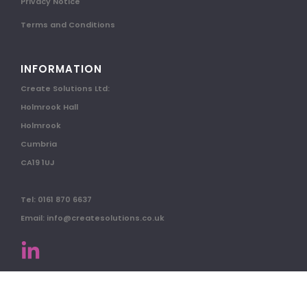
Privacy Notice
Terms and Conditions
INFORMATION
Create Solutions Ltd:
Holmrook Hall
Holmrook
Cumbria
CA19 1UJ
Tel: 0161 870 6637
Email: info@createsolutions.co.uk