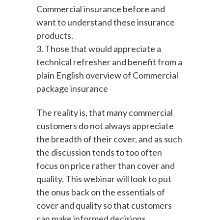
Commercial insurance before and
want to understand these insurance
products.
3. Those that would appreciate a
technical refresher and benefit from a
plain English overview of Commercial
package insurance
The reality is, that many commercial
customers do not always appreciate
the breadth of their cover, and as such
the discussion tends to too often
focus on price rather than cover and
quality. This webinar will look to put
the onus back on the essentials of
cover and quality so that customers
can make informed decisions.