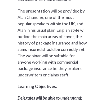
The presentation will be provided by
Alan Chandler, one of the most
popular speakers within the UK, and
Alan in his usual plain English style will
outline the main areas of cover, the
history of package insurance and how
sums insured should be correctly set.
The webinar will be suitable for
anyone working with commercial
package insurance be they brokers,
underwriters or claims staff.
Learning Objectives:
Delegates will be able to understand: