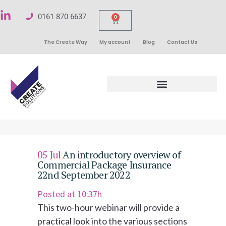
0161 870 6637
0
The Create Way
My account
Blog
Contact Us
05 Jul
An introductory overview of
Commercial Package Insurance
22nd September 2022
Posted at 10:37h
This two-hour webinar will provide a
practical look into the various sections