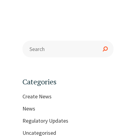
Categories
Create News
News
Regulatory Updates
Uncategorised