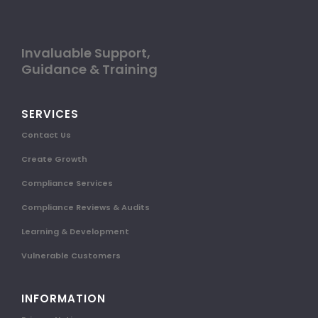
Invaluable Support,
Guidance & Training
SERVICES
Contact Us
Create Growth
Compliance Services
Compliance Reviews & Audits
Learning & Development
Vulnerable Customers
INFORMATION