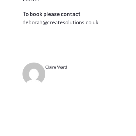
To book please contact
deborah@createsolutions.co.uk
Claire Ward