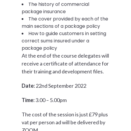
The history of commercial
package insurance
The cover provided by each of the
main sections of a package policy
How to guide customers in setting
correct sums insured under a
package policy
At the end of the course delegates will
receive a certificate of attendance for
their training and development files.
Date:
22nd September 2022
Time:
3.00 – 5.00pm
The cost of the session is just £79 plus
vat per person ad will be delivered by
ZOOM