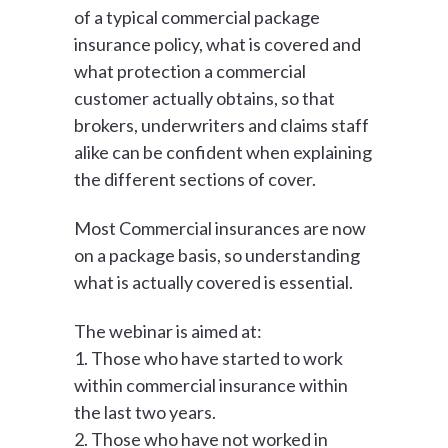
of a typical commercial package
insurance policy, what is covered and
what protection a commercial
customer actually obtains, so that
brokers, underwriters and claims staff
alike can be confident when explaining
the different sections of cover.
Most Commercial insurances are now
on a package basis, so understanding
what is actually covered is essential.
The webinar is aimed at:
1. Those who have started to work
within commercial insurance within
the last two years.
2. Those who have not worked in