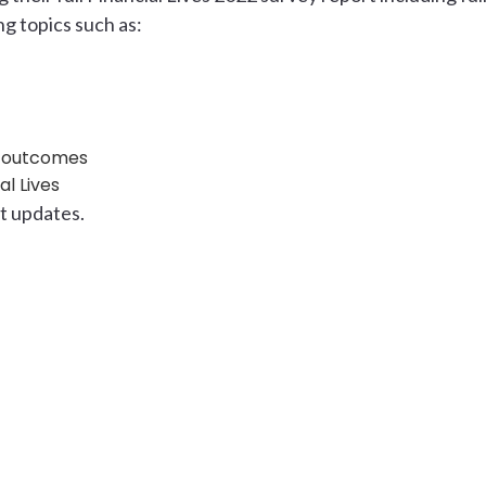
ng topics such as:
t outcomes
l Lives
st updates.