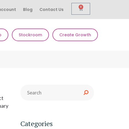
0
account
Blog
Contact Us
p
Stockroom
Create Growth
ct
uary
Categories
l