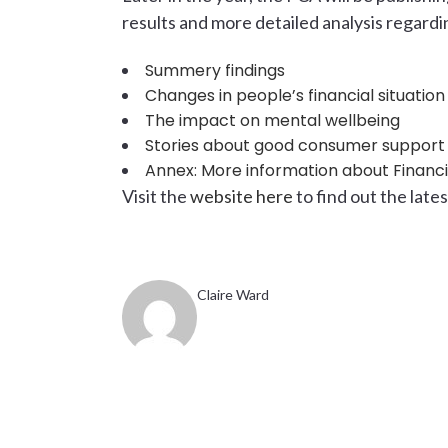
results and more detailed analysis regardi
Summery findings
Changes in people’s financial situation
The impact on mental wellbeing
Stories about good consumer suppor
Annex: More information about Financia
Visit the
website here
to find out the late
Claire Ward