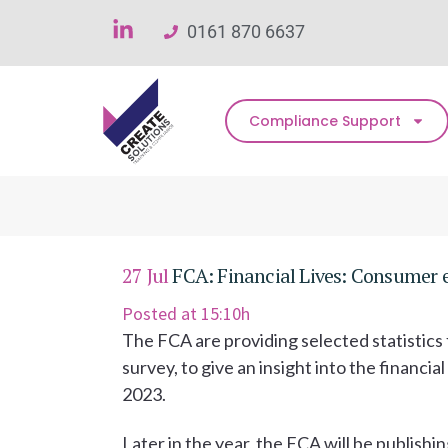
0161 870 6637
Compliance Support
27 Jul
FCA: Financial Lives: Consumer ex
Posted at 15:10h
The FCA are providing selected statistics f
survey, to give an insight into the financi
2023.
Later in the year, the FCA will be publishin