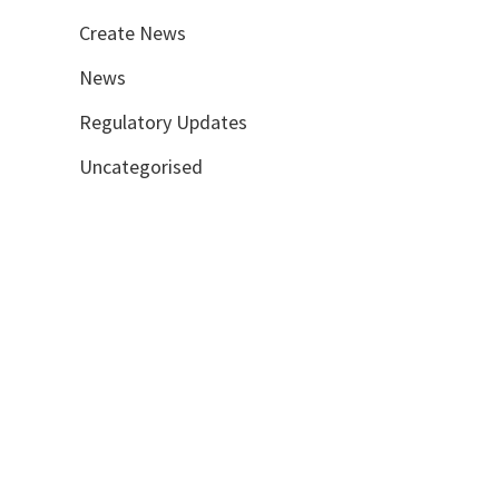
Create News
News
Regulatory Updates
Uncategorised