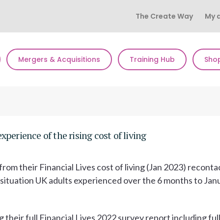
The Create Way
My 
Mergers & Acquisitions
Training Hub
Sho
perience of the rising cost of living
rom their Financial Lives cost of living (Jan 2023) reconta
al situation UK adults experienced over the 6 months to Jan
g their full Financial Lives 2022 survey report including ful