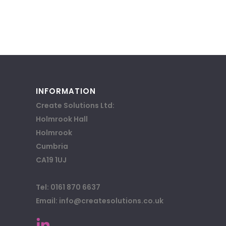
INFORMATION
Create Solutions Ltd:
Holmrook Hall
Holmrook
Cumbria
CA19 1UJ
Tel: 0161 870 6637
Email: info@createsolutions.co.uk