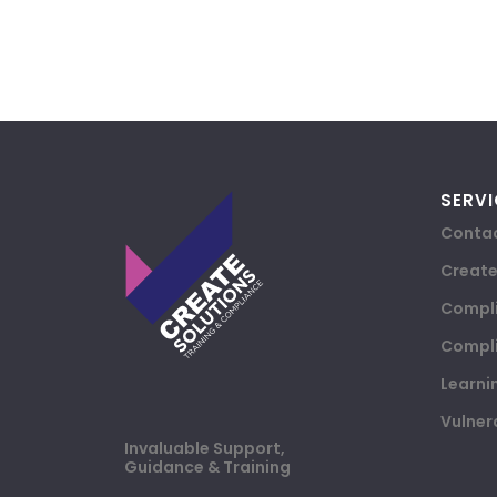
SERVI
Contac
Creat
Compli
Compli
Learni
Vulner
Invaluable Support,
Guidance & Training