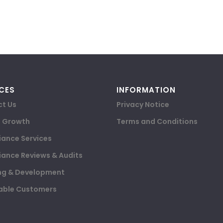
CES
INFORMATION
t Us
Privacy Notice
e Growth
Terms and Conditions
ance Services
ance Reviews & Audits
ng & Development
able Customers