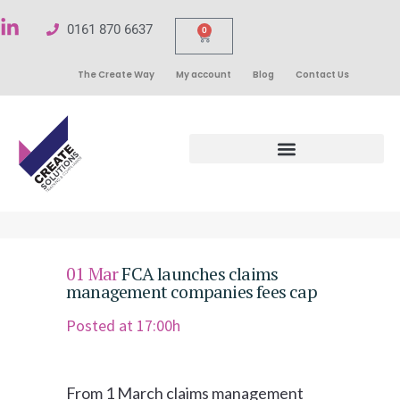
0161 870 6637
0
The Create Way
My account
Blog
Contact Us
01 Mar
FCA launches claims
management companies fees cap
Posted at 17:00h
From 1 March claims management