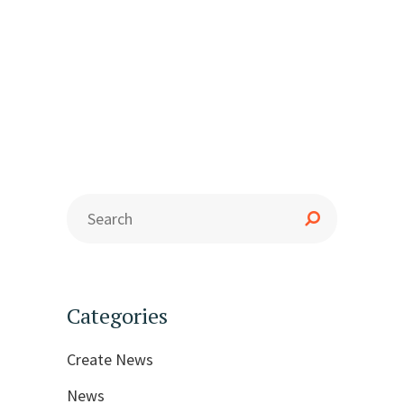
Categories
Create News
News