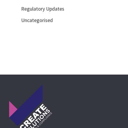
Regulatory Updates
Uncategorised