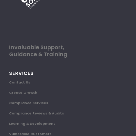
Invaluable Support,
Guidance & Training
SERVICES
Contact Us
Create Growth
Compliance Services
Compliance Reviews & Audits
Learning & Development
Vulnerable Customers