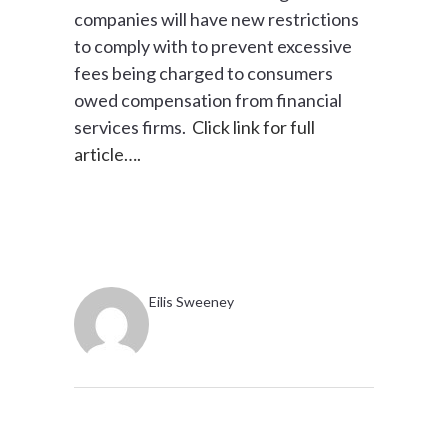
companies will have new restrictions
to comply with to prevent excessive
fees being charged to consumers
owed compensation from financial
services firms.
Click link for full
article….
Eilis Sweeney