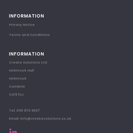
INFORMATION
Privacy Notice
Terms and Conditions
INFORMATION
Create Solutions Ltd:
Holmrook Hall
Holmrook
Cumbria
CA19 1UJ
Tel: 0161 870 6637
Email: info@createsolutions.co.uk