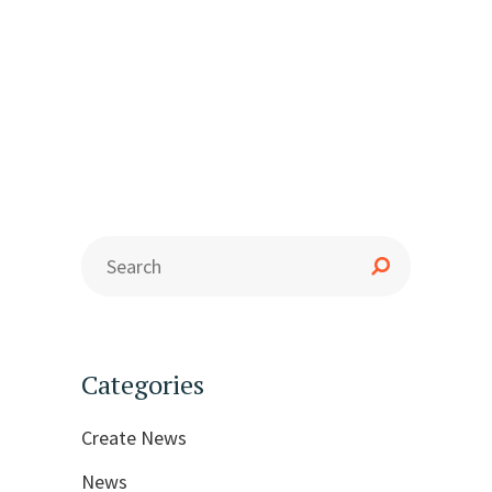
Categories
Create News
News