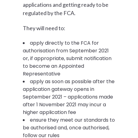
applications and getting ready to be
regulated by the FCA.
They will need to:
apply directly to the FCA for
authorisation from September 2021
or, if appropriate, submit notification
to become an Appointed
Representative
apply as soon as possible after the
application gateway opens in
September 2021 – applications made
after 1 November 2021 may incur a
higher application fee
ensure they meet our standards to
be authorised and, once authorised,
follow our rules