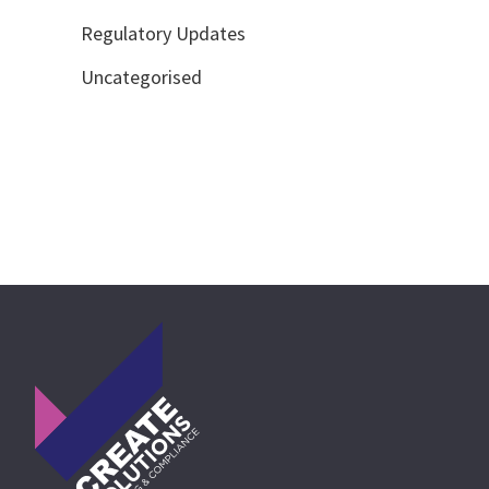
Regulatory Updates
Uncategorised