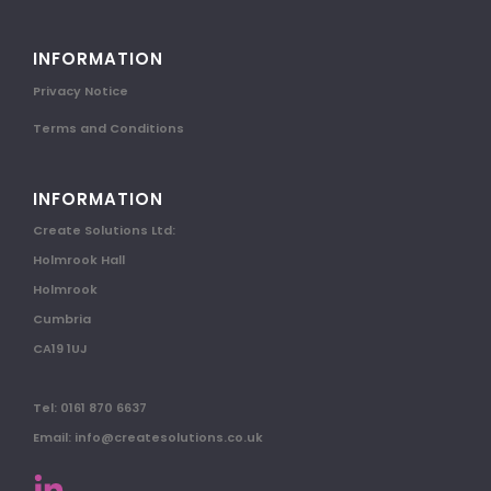
INFORMATION
Privacy Notice
Terms and Conditions
INFORMATION
Create Solutions Ltd:
Holmrook Hall
Holmrook
Cumbria
CA19 1UJ
Tel: 0161 870 6637
Email: info@createsolutions.co.uk