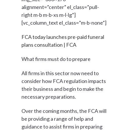
alignment=”center” el_class=”pull-
right m-b m-b-xs m-l-lg”]
[vc_column_text el_class=”m-b-none”]
FCA today launches pre-paid funeral
plans consultation | FCA
What firms must do to prepare
All firms in this sector now need to
consider how FCA regulation impacts
their business and begin to make the
necessary preparations.
Over the coming months, the FCA will
be providing a range of help and
guidance to assist firms in preparing