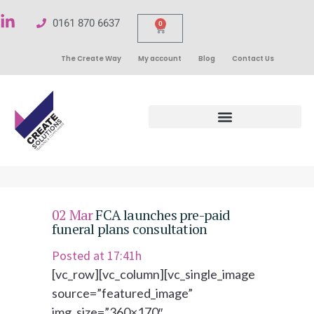
0161 870 6637
0
The Create Way
My account
Blog
Contact Us
02 Mar
FCA launches pre-paid
funeral plans consultation
Posted at 17:41h
[vc_row][vc_column][vc_single_image
source=”featured_image”
img_size=”360×170″