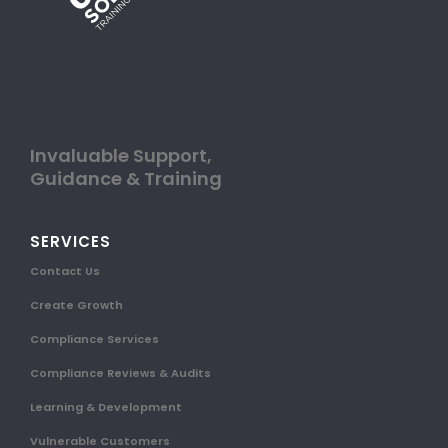
Invaluable Support,
Guidance & Training
SERVICES
Contact Us
Create Growth
Compliance Services
Compliance Reviews & Audits
Learning & Development
Vulnerable Customers