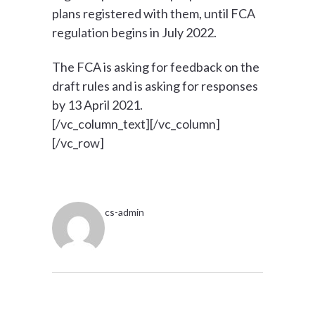
plans registered with them, until FCA
regulation begins in July 2022.
The FCA is asking for feedback on the
draft rules and is asking for responses
by 13 April 2021.
[/vc_column_text][/vc_column]
[/vc_row]
cs-admin