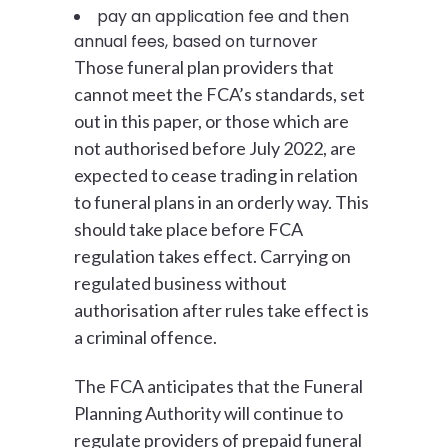
pay an application fee and then
annual fees, based on turnover
Those funeral plan providers that
cannot meet the FCA’s standards, set
out in this paper, or those which are
not authorised before July 2022, are
expected to cease trading in relation
to funeral plans in an orderly way. This
should take place before FCA
regulation takes effect. Carrying on
regulated business without
authorisation after rules take effect is
a criminal offence.
The FCA anticipates that the Funeral
Planning Authority will continue to
regulate providers of prepaid funeral