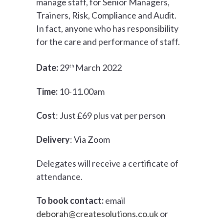
manage staff, for Senior Managers,
Trainers, Risk, Compliance and Audit.
In fact, anyone who has responsibility
for the care and performance of staff.
Date:
29
March 2022
th
Time:
10-11.00am
Cost
: Just £69 plus vat per person
Delivery
: Via Zoom
Delegates will receive a certificate of
attendance.
To book contact:
email
deborah@createsolutions.co.uk
or