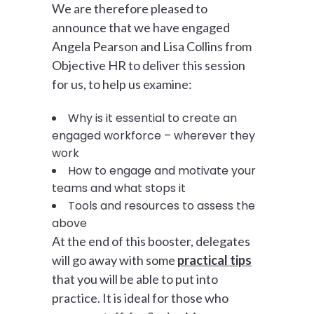
We are therefore pleased to
announce that we have engaged
Angela Pearson and Lisa Collins from
Objective HR to deliver this session
for us, to help us examine:
Why is it essential to create an
engaged workforce – wherever they
work
How to engage and motivate your
teams and what stops it
Tools and resources to assess the
above
At the end of this booster, delegates
will go away with some
practical tips
that you will be able to put into
practice. It is ideal for those who