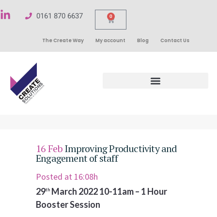
0161 870 6637
0
The Create Way
My account
Blog
Contact Us
16 Feb
Improving Productivity and
Engagement of staff
Posted at 16:08h
29
March 2022 10-11am
–
1 Hour
th
Booster Session