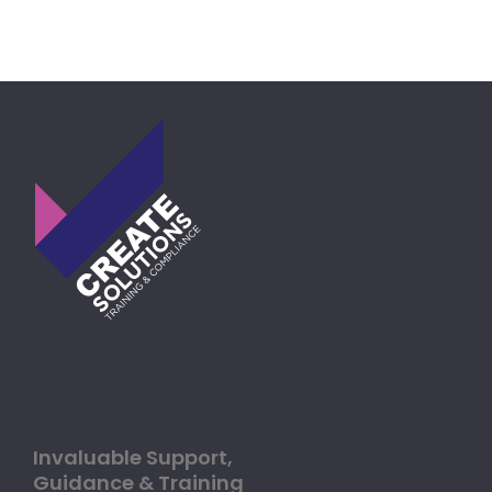
Invaluable Support,
Guidance & Training