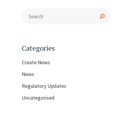
Categories
Create News
News
Regulatory Updates
Uncategorised