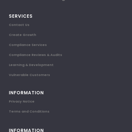
SERVICES
Contact Us
Create Growth
Compliance Services
Compliance Reviews & Audits
Learning & Development
Vulnerable Customers
INFORMATION
Privacy Notice
Terms and Conditions
INFORMATION