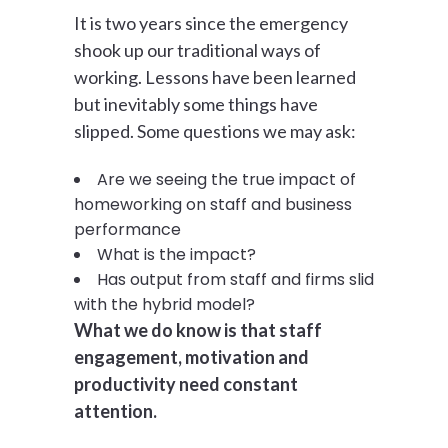
It is two years since the emergency
shook up our traditional ways of
working. Lessons have been learned
but inevitably some things have
slipped. Some questions we may ask:
Are we seeing the true impact of
homeworking on staff and business
performance
What is the impact?
Has output from staff and firms slid
with the hybrid model?
What we do know is that staff
engagement, motivation and
productivity need constant
attention.