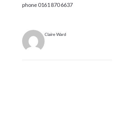
phone 0161 870 6637
Claire Ward