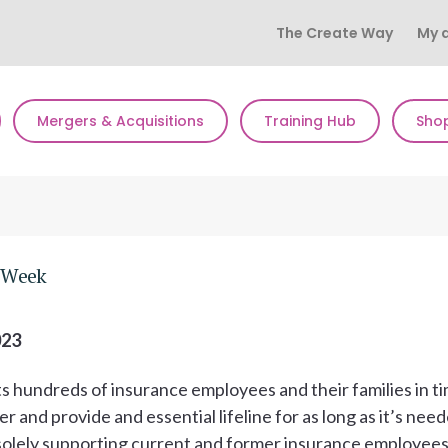
The Create Way
My 
Mergers & Acquisitions
Training Hub
Sho
s Week
023
s hundreds of insurance employees and their families in t
er and provide and essential lifeline for as long as it’s nee
nd solely supporting current and former insurance employee