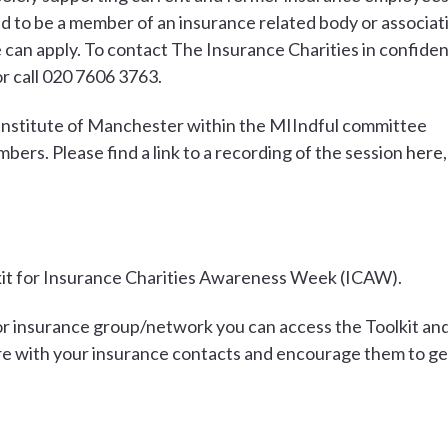
d to be a member of an insurance related body or associat
can apply. To contact The Insurance Charities in confide
r call 020 7606 3763.
Institute of Manchester within the MIIndful committee
bers. Please find a link to a recording of the session
here
,
it
for Insurance Charities Awareness Week (ICAW).
or insurance group/network you can access the Toolkit an
re with your insurance contacts and encourage them to ge