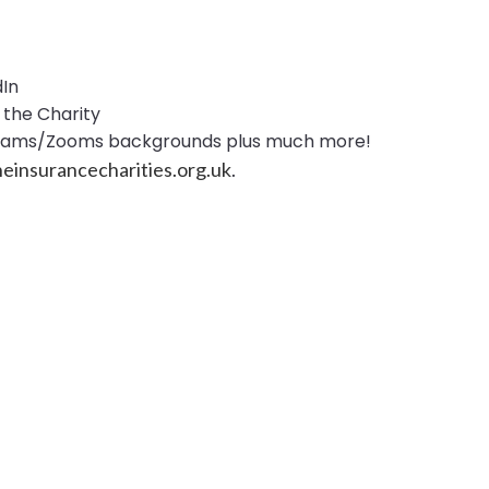
dIn
the Charity
Teams/Zooms backgrounds plus much more!
einsurancecharities.org.uk
.