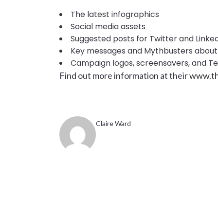
The latest infographics
Social media assets
Suggested posts for Twitter and Linke
Key messages and Mythbusters about 
Campaign logos, screensavers, and 
Find out more information at their
www.th
Claire Ward