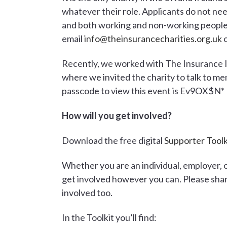
whatever their role. Applicants do not nee
and both working and non-working people 
email
info@theinsurancecharities.org.uk
o
Recently, we worked with The Insurance 
where we invited the charity to talk to mem
passcode to view this event is Ev9OX$N*
How will you get involved?
Download the free digital
Supporter Toolk
Whether you are an individual, employer, 
get involved however you can. Please sha
involved too.
In the Toolkit you’ll find: