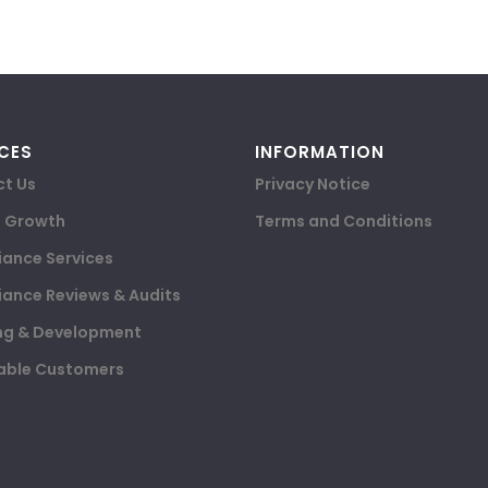
CES
INFORMATION
t Us
Privacy Notice
e Growth
Terms and Conditions
ance Services
ance Reviews & Audits
ng & Development
able Customers