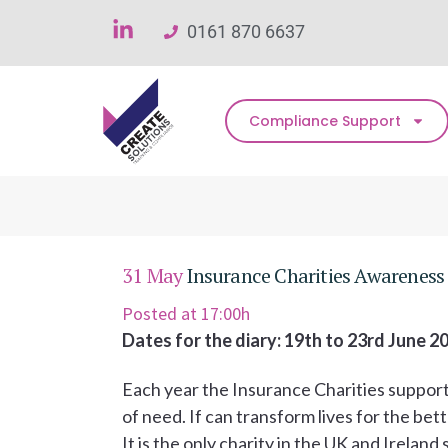
0161 870 6637
Compliance Support
31 May
Insurance Charities Awarenes
Posted at 17:00h
Dates for the diary: 19th to 23rd June 2
Each year the Insurance Charities support
of need. If can transform lives for the bett
It is the only charity in the UK and Irela