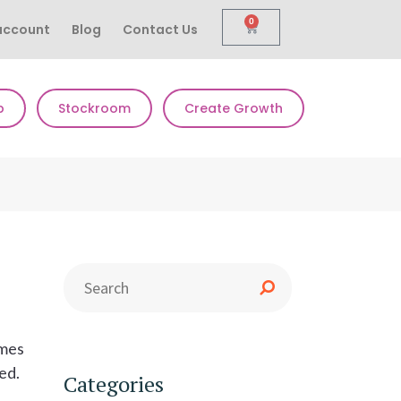
0
account
Blog
Contact Us
p
Stockroom
Create Growth
imes
ded.
Categories
s