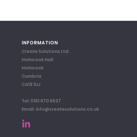
INFORMATION
Create Solutions Ltd:
Holmrook Hall
Holmrook
Cumbria
CA19 1UJ
Tel: 0161 870 6637
Email: info@createsolutions.co.uk