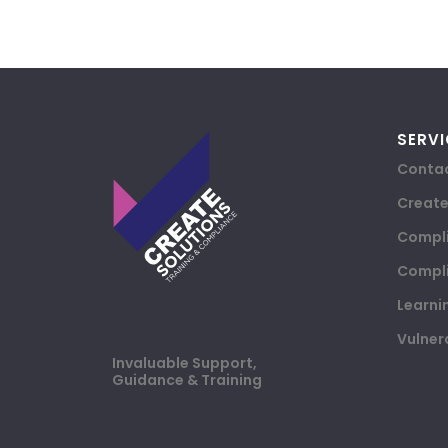
SERVI
Contac
Creat
Compli
Compli
Learni
Vulner
Invaluable Support,
Guidance & Training