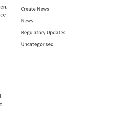
ion,
Create News
nce
News
Regulatory Updates
Uncategorised
d
t