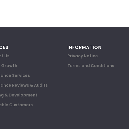
CES
INFORMATION
t Us
Privacy Notice
e Growth
Terms and Conditions
ance Services
ance Reviews & Audits
ng & Development
able Customers