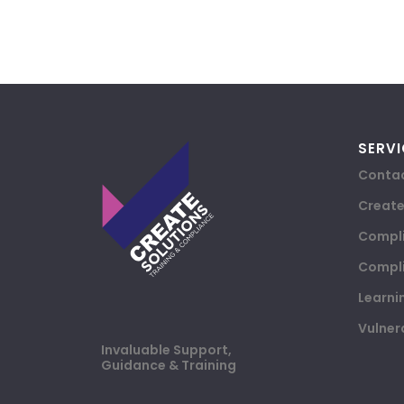
SERVI
Contac
Creat
Compli
Compli
Learni
Vulner
Invaluable Support,
Guidance & Training