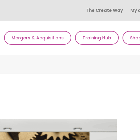
The Create Way
My 
Mergers & Acquisitions
Training Hub
Sho