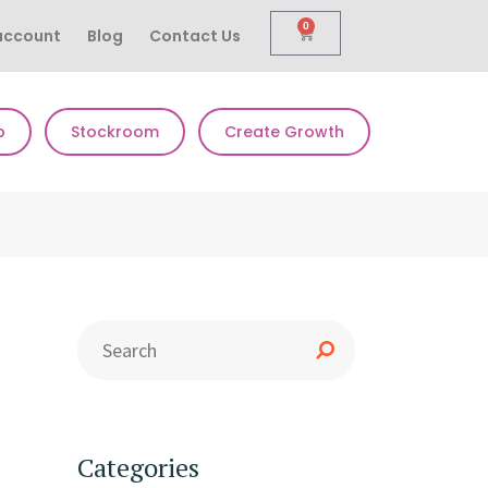
0
account
Blog
Contact Us
p
Stockroom
Create Growth
Categories