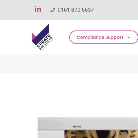
0161 870 6637
Compliance Support