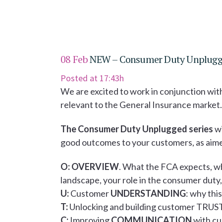
08 Feb
NEW – Consumer Duty Unplugge
Posted at 17:43h
We are excited to work in conjunction wit
relevant to the General Insurance market.
The Consumer Duty Unplugged series
wi
good outcomes to your customers, as aim
O:
OVERVIEW
. What the FCA expects, wh
landscape, your role in the consumer dut
U:
Customer
UNDERSTANDING
: why thi
T:
Unlocking and building customer TRUST
C:
Improving
COMMUNICATION
with cu