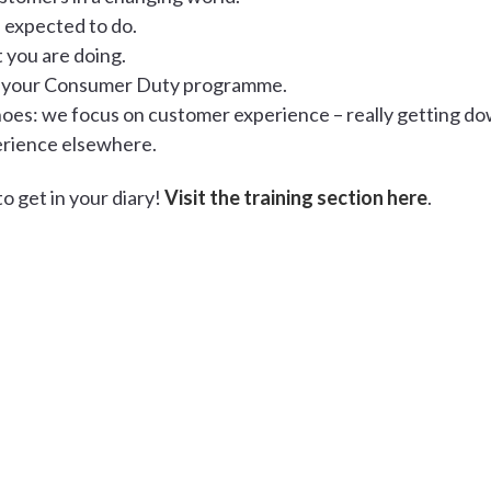
e expected to do.
 you are doing.
your Consumer Duty programme.
shoes: we focus on customer experience – really getting d
erience elsewhere.
o get in your diary!
Visit the training section here
.