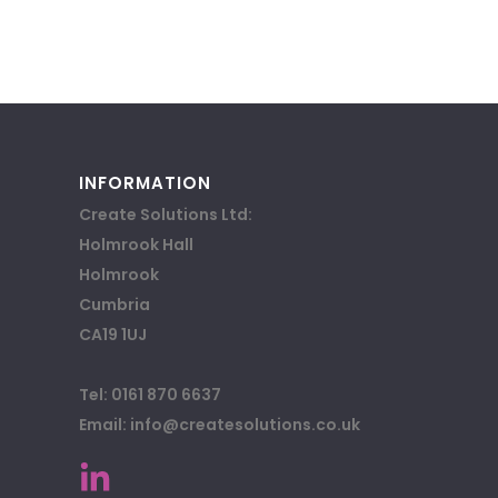
INFORMATION
Create Solutions Ltd:
Holmrook Hall
Holmrook
Cumbria
CA19 1UJ
Tel: 0161 870 6637
Email: info@createsolutions.co.uk