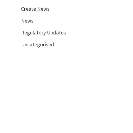
Create News
News
Regulatory Updates
Uncategorised