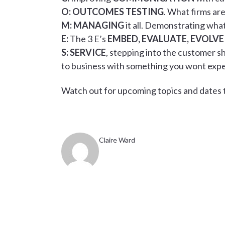
O:
OUTCOMES TESTING
. What firms ar
M:
MANAGING
it all. Demonstrating what
E:
The 3 E’s
EMBED, EVALUATE, EVOLVE
S:
SERVICE
, stepping into the customer 
to business with something you wont exp
Watch out for upcoming topics and dates t
Claire Ward