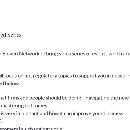
d Series
h Eleven Network to bring you a series of events which ar
ll focus on hot regulatory topics to support you in deliveri
ed below.
at firms and people should be doing – navigating the new
y, mastering outcomes.
s is very important and how it can improve your business.
.
stomers in a changing world.