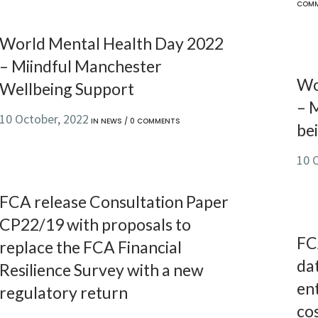
COM
World Mental Health Day 2022
– Miindful Manchester
Wo
Wellbeing Support
– 
10 October, 2022
IN
NEWS
/
0 COMMENTS
bei
10 
FCA release Consultation Paper
CP22/19 with proposals to
FC
replace the FCA Financial
da
Resilience Survey with a new
ent
regulatory return
cos