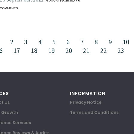
IN
UNCATEGORISED
/
0
COMMENTS
2
3
4
5
6
7
8
9
10
6
17
18
19
20
21
22
23
CES
INFORMATION
t Us
Privacy Notice
e Growth
Terms and Conditions
ance Services
ance Reviews & Audits