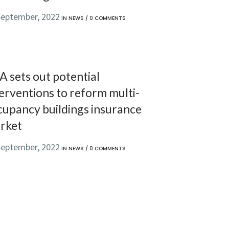
September, 2022
IN
NEWS
/
0 COMMENTS
A sets out potential
erventions to reform multi-
cupancy buildings insurance
rket
September, 2022
IN
NEWS
/
0 COMMENTS