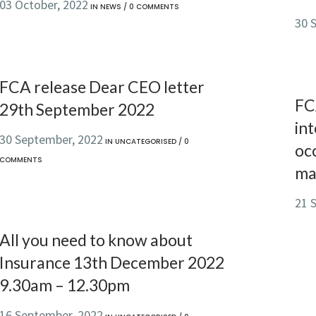
03 October, 2022
IN
NEWS
/
0 COMMENTS
30 
FCA release Dear CEO letter
FC
29th September 2022
int
30 September, 2022
IN
UNCATEGORISED
/
0
oc
COMMENTS
ma
21 
All you need to know about
Insurance 13th December 2022
9.30am – 12.30pm
16 September, 2022