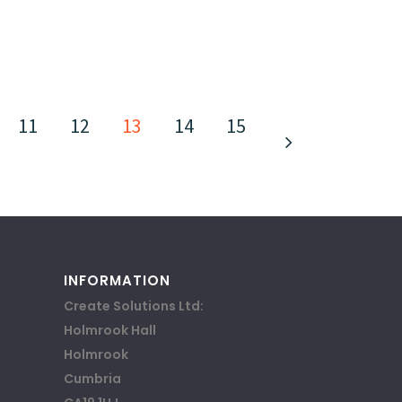
11
12
13
14
15
INFORMATION
Create Solutions Ltd:
Holmrook Hall
Holmrook
Cumbria