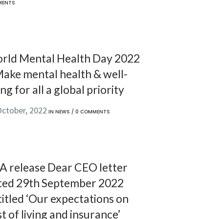
MENTS
rld Mental Health Day 2022
Make mental health & well-
ng for all a global priority
October, 2022
IN
NEWS
/
0 COMMENTS
A release Dear CEO letter
ted 29th September 2022
itled ‘Our expectations on
t of living and insurance’