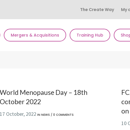
The Create Way
My 
Mergers & Acquisitions
Training Hub
Sho
World Menopause Day – 18th
FC
October 2022
co
on 
17 October, 2022
IN
NEWS
/
0 COMMENTS
10 