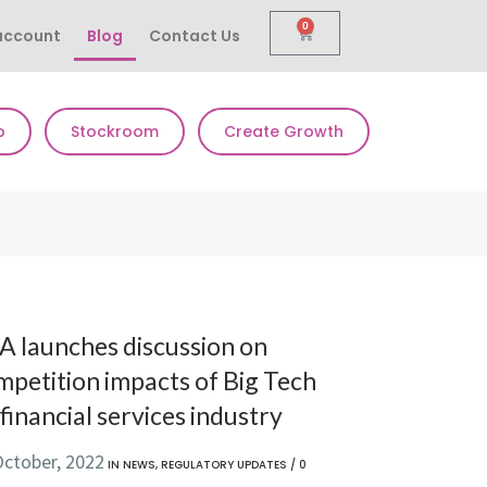
0
account
Blog
Contact Us
p
Stockroom
Create Growth
A launches discussion on
mpetition impacts of Big Tech
financial services industry
October, 2022
IN
NEWS
,
REGULATORY UPDATES
/
0