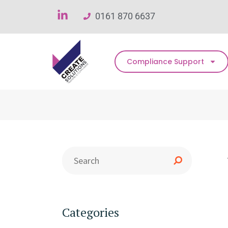
0161 870 6637
Compliance Support
Categories