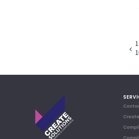
1
1
SERVI
Contac
Creat
Compli
Compli