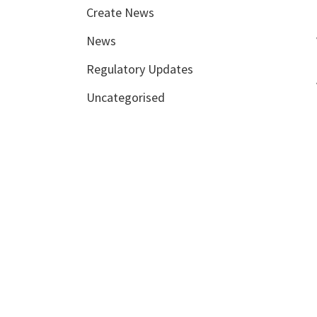
Create News
News
Regulatory Updates
Uncategorised