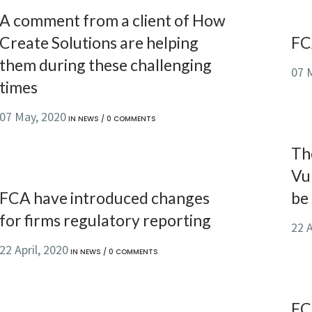
A comment from a client of How
Create Solutions are helping
FC
them during these challenging
07 
times
07 May, 2020
IN
NEWS
/
0 COMMENTS
Th
Vul
FCA have introduced changes
be
for firms regulatory reporting
22 A
22 April, 2020
IN
NEWS
/
0 COMMENTS
FC