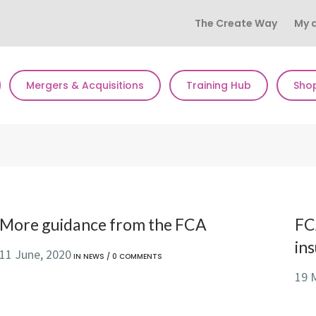
The Create Way
My 
Mergers & Acquisitions
Training Hub
Sho
More guidance from the FCA
FC
in
11 June, 2020
IN
NEWS
/
0 COMMENTS
19 