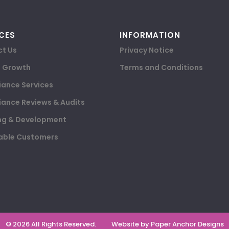
CES
INFORMATION
t Us
Privacy Notice
e Growth
Terms and Conditions
ance Services
ance Reviews & Audits
ng & Development
able Customers
© 2026 All Rights Reserved.
Website by Paper Anchor Designs