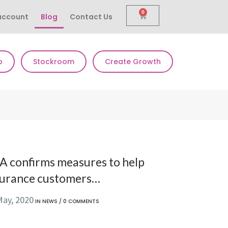
0
account
Blog
Contact Us
p
Stockroom
Create Growth
A confirms measures to help
surance customers…
May, 2020
IN
NEWS
/
0 COMMENTS