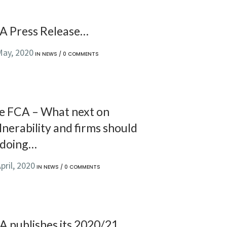
A Press Release…
May, 2020
IN
NEWS
/
0 COMMENTS
e FCA – What next on
nerability and firms should
 doing…
pril, 2020
IN
NEWS
/
0 COMMENTS
A publishes its 2020/21