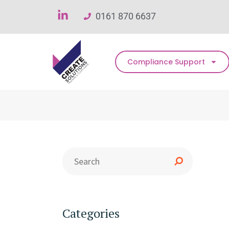
0161 870 6637
Compliance Support
Categories