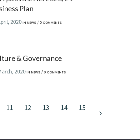
siness Plan
pril, 2020
IN
NEWS
/
0 COMMENTS
lture & Governance
March, 2020
IN
NEWS
/
0 COMMENTS
11
12
13
14
15