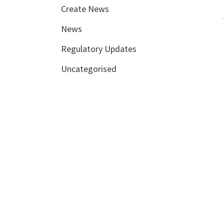
Create News
News
Regulatory Updates
Uncategorised