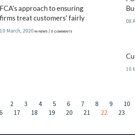
FCA’s approach to ensuring
Bu
firms treat customers’ fairly
08 A
10 March, 2020
IN
NEWS
/
0 COMMENTS
Cu
10 
2
3
4
5
6
7
8
9
10
6
17
18
19
20
21
22
23