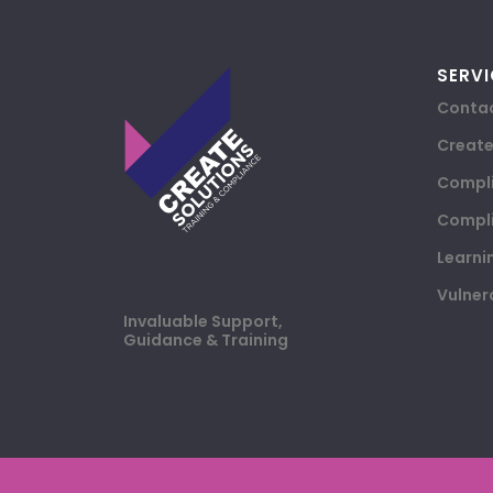
SERVI
Contac
Creat
Compli
Compli
Learni
Vulner
Invaluable Support,
Guidance & Training