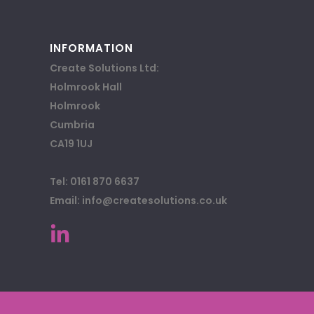
INFORMATION
Create Solutions Ltd:
Holmrook Hall
Holmrook
Cumbria
CA19 1UJ
Tel: 0161 870 6637
Email: info@createsolutions.co.uk