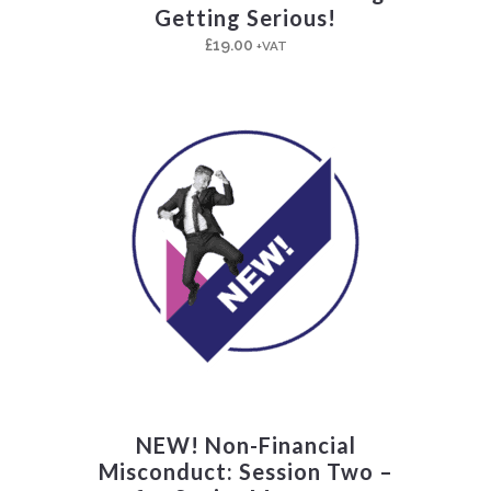
Getting Serious!
£
19.00
+VAT
NEW! Non-Financial
Misconduct: Session Two –