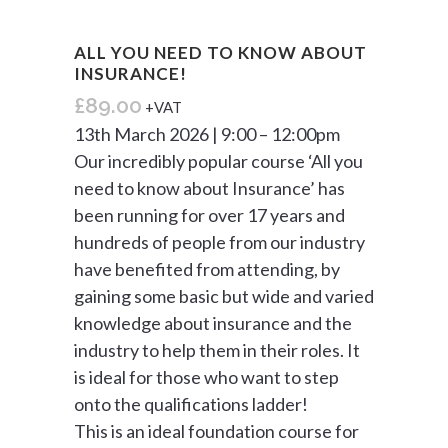
ALL YOU NEED TO KNOW ABOUT
INSURANCE!
£
89.00
+VAT
13th March 2026 | 9:00 – 12:00pm
Our incredibly popular course ‘All you
need to know about Insurance’ has
been running for over 17 years and
hundreds of people from our industry
have benefited from attending, by
gaining some basic but wide and varied
knowledge about insurance and the
industry to help them in their roles. It
is ideal for those who want to step
onto the qualifications ladder!
This is an ideal foundation course for