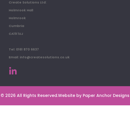
Create Solutions Ltd:
Holmrook Hall
Holmrook
Cumbria
CA19 1UJ
Tel: 0161 870 6637
Email: info@createsolutions.co.uk
© 2026 All Rights Reserved.
Website by Paper Anchor Designs