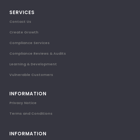
SERVICES
Contact Us
Create Growth
Compliance Services
Compliance Reviews & Audits
Learning & Development
Vulnerable Customers
INFORMATION
Privacy Notice
Terms and Conditions
INFORMATION