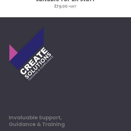
£
79.00
+VAT
Invaluable Support,
Guidance & Training