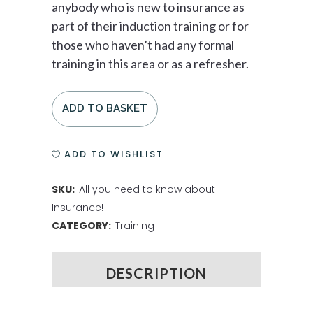
anybody who is new to insurance as
part of their induction training or for
those who haven’t had any formal
training in this area or as a refresher.
ADD TO BASKET
ADD TO WISHLIST
SKU:
All you need to know about
Insurance!
CATEGORY:
Training
DESCRIPTION