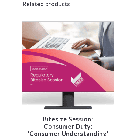
Related products
Bitesize Session:
Consumer Duty:
‘Consumer Understanding’