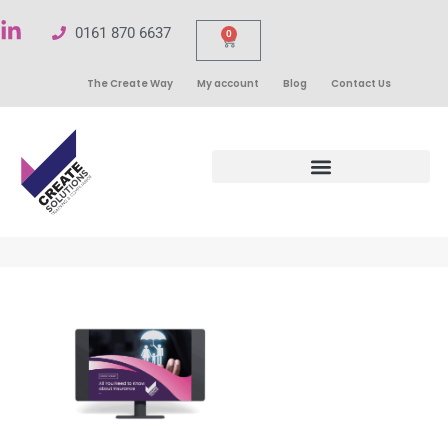
0161 870 6637
0
The Create Way
My account
Blog
Contact Us