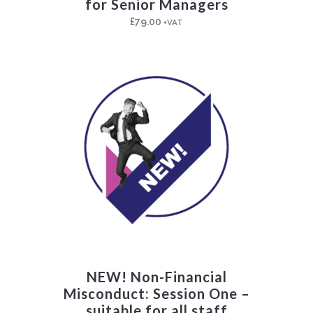
for Senior Managers
£
79.00
+VAT
NEW! Non-Financial
Misconduct: Session One –
suitable for all staff