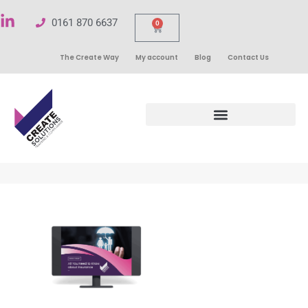
0161 870 6637
0
The Create Way
My account
Blog
Contact Us