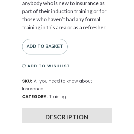
anybody who is new to insurance as
part of their induction training or for
those who haven’t had any formal
training in this area or as a refresher.
ADD TO BASKET
ADD TO WISHLIST
SKU:
All you need to know about
Insurance!
CATEGORY:
Training
DESCRIPTION