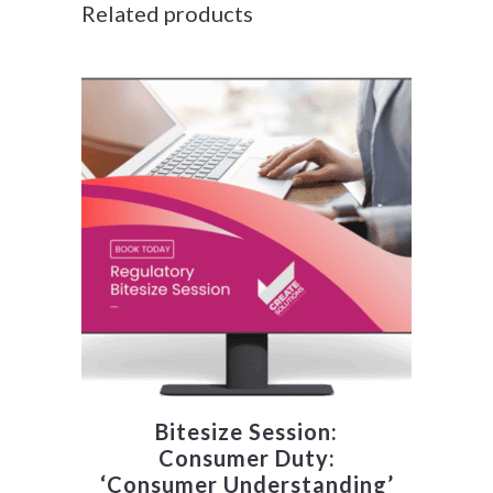
Related products
Bitesize Session:
Consumer Duty:
‘Consumer Understanding’