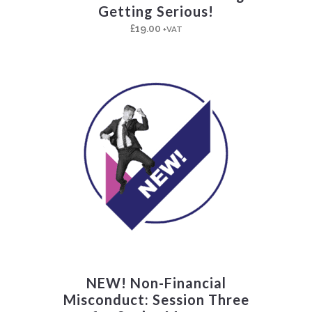
Getting Serious!
£
19.00
+VAT
NEW! Non-Financial
Misconduct: Session Three