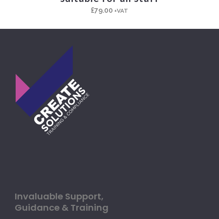
£
79.00
+VAT
Invaluable Support,
Guidance & Training