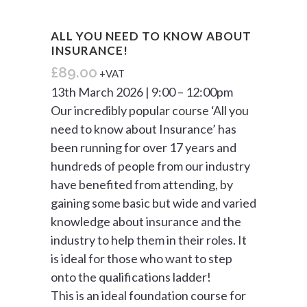
ALL YOU NEED TO KNOW ABOUT
INSURANCE!
£
89.00
+VAT
13th March 2026 | 9:00 – 12:00pm
Our incredibly popular course ‘All you
need to know about Insurance’ has
been running for over 17 years and
hundreds of people from our industry
have benefited from attending, by
gaining some basic but wide and varied
knowledge about insurance and the
industry to help them in their roles. It
is ideal for those who want to step
onto the qualifications ladder!
This is an ideal foundation course for