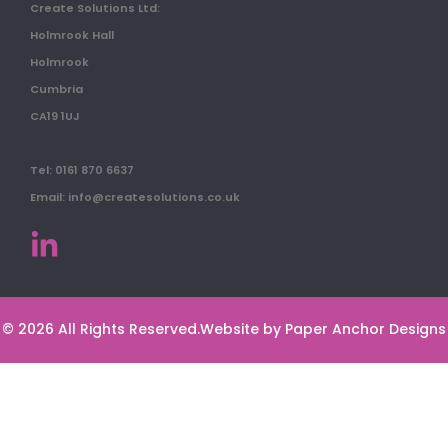
Create Solutions Ltd:
Holmrook Hall
Holmrook
Cumbria
CA19 1UJ
Tel: 0161 870 6637
Email: info@createsolutions.co.uk
© 2026 All Rights Reserved.
Website by Paper Anchor Designs