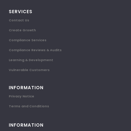
SERVICES
Contact Us
Create Growth
Compliance Services
Compliance Reviews & Audits
Learning & Development
Vulnerable Customers
INFORMATION
Privacy Notice
Terms and Conditions
INFORMATION