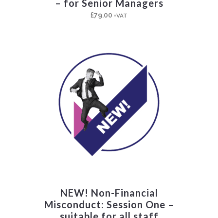
– for Senior Managers
£
79.00
+VAT
NEW! Non-Financial
Misconduct: Session One –
suitable for all staff