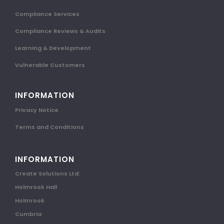
Compliance Services
Compliance Reviews & Audits
Learning & Development
Vulnerable Customers
INFORMATION
Privacy Notice
Terms and Conditions
INFORMATION
Create Solutions Ltd:
Holmrook Hall
Holmrook
Cumbria