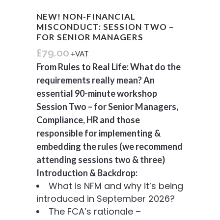
NEW! NON-FINANCIAL
MISCONDUCT: SESSION TWO –
FOR SENIOR MANAGERS
£
79.00
+VAT
From Rules to Real Life: What do the
requirements really mean? An
essential 90-minute workshop
Session Two – for Senior Managers,
Compliance, HR and
those
responsible for implementing &
embedding the rules (we recommend
attending sessions two & three)
Introduction & Backdrop:
What is NFM and why it’s being
introduced in September 2026?
The FCA’s rationale –