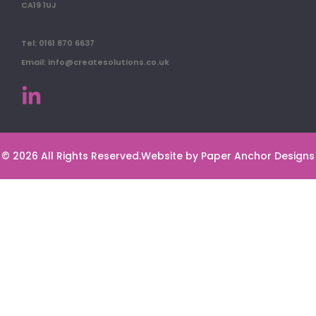
CA19 1UJ
Tel: 0161 870 6637
Email: info@createsolutions.co.uk
© 2026 All Rights Reserved.
Website by Paper Anchor Designs