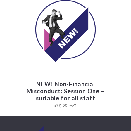
NEW! Non-Financial
Misconduct: Session One –
suitable for all staff
£
79.00
+VAT