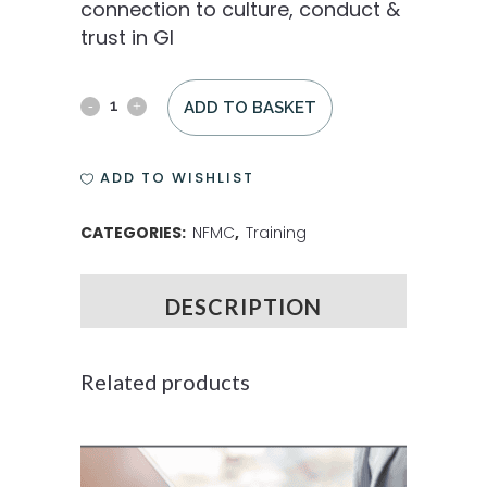
connection to culture, conduct &
trust in GI
ADD TO BASKET
ADD TO WISHLIST
CATEGORIES:
NFMC
,
Training
DESCRIPTION
Related products