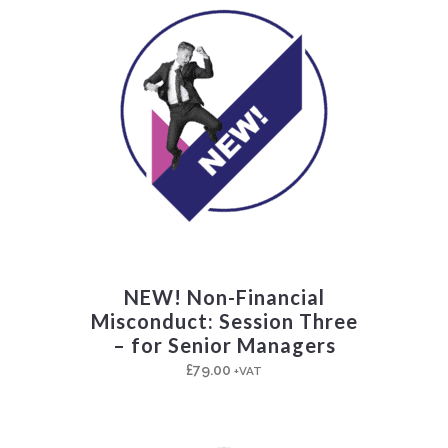
NEW! Non-Financial
Misconduct: Session Three
– for Senior Managers
£
79.00
+VAT