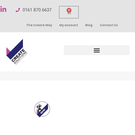
0161 870 6637
0
The Create Way
My account
Blog
Contact Us