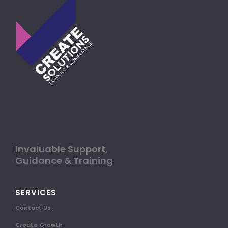
Invaluable Support,
Guidance & Training
SERVICES
Contact Us
Create Growth