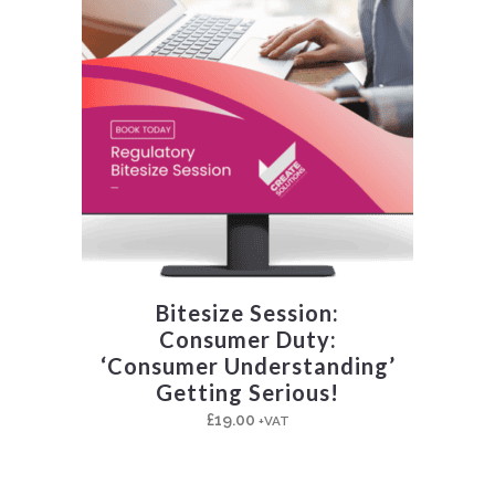
Bitesize Session:
Consumer Duty:
‘Consumer Understanding’
Getting Serious!
£
19.00
+VAT