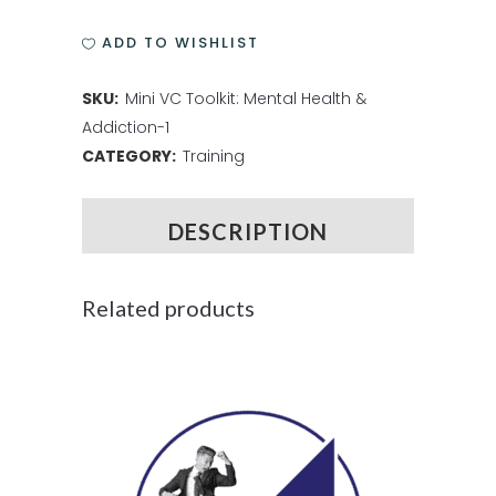
ADD TO WISHLIST
SKU:
Mini VC Toolkit: Mental Health &
Addiction-1
CATEGORY:
Training
DESCRIPTION
Related products