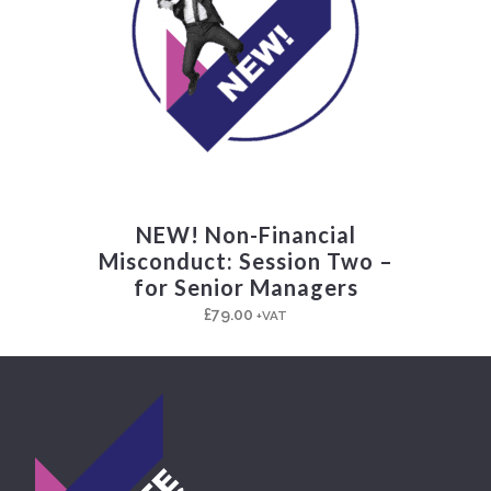
NEW! Non-Financial
Misconduct: Session Two –
for Senior Managers
£
79.00
+VAT