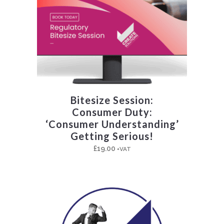
Bitesize Session:
Consumer Duty:
‘Consumer Understanding’
Getting Serious!
£
19.00
+VAT