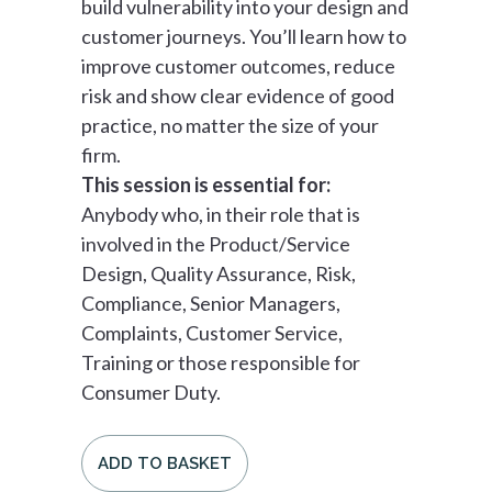
build vulnerability into your design and
customer journeys. You’ll learn how to
improve customer outcomes, reduce
risk and show clear evidence of good
practice, no matter the size of your
firm.
This session is essential for:
Anybody who, in their role that is
involved in the Product/Service
Design, Quality Assurance, Risk,
Compliance, Senior Managers,
Complaints, Customer Service,
Training or those responsible for
Consumer Duty.
ADD TO BASKET