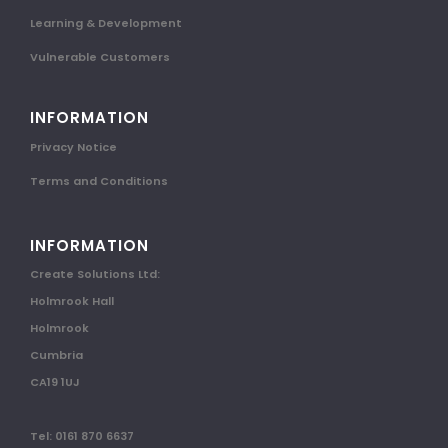
Learning & Development
Vulnerable Customers
INFORMATION
Privacy Notice
Terms and Conditions
INFORMATION
Create Solutions Ltd:
Holmrook Hall
Holmrook
Cumbria
CA19 1UJ
Tel: 0161 870 6637