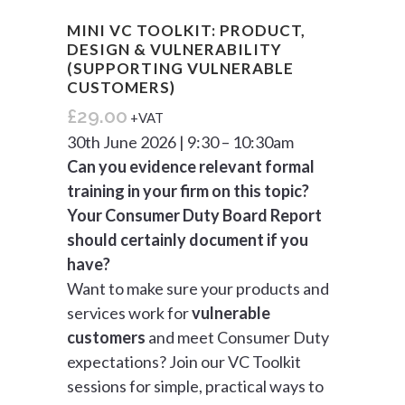
MINI VC TOOLKIT: PRODUCT,
DESIGN & VULNERABILITY
(SUPPORTING VULNERABLE
CUSTOMERS)
£
29.00
+VAT
30th June 2026 | 9:30 – 10:30am
Can you evidence relevant formal
training in your firm on this topic?
Your Consumer Duty Board Report
should certainly document if you
have?
Want to make sure your products and
services work for
vulnerable
customers
and meet Consumer Duty
expectations? Join our VC Toolkit
sessions for simple, practical ways to