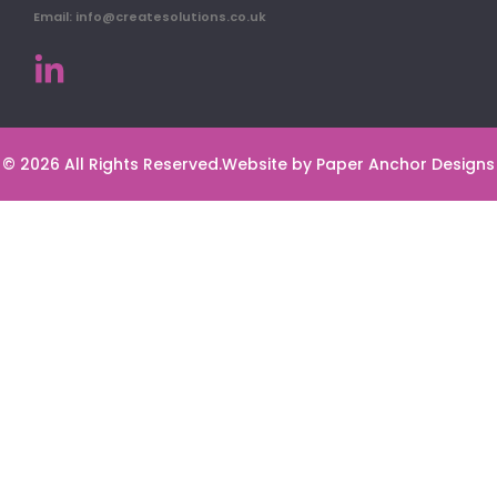
Email: info@createsolutions.co.uk
© 2026 All Rights Reserved.
Website by Paper Anchor Designs