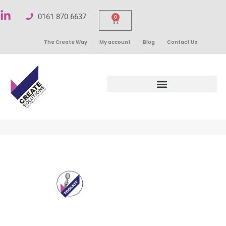
0161 870 6637
0
The Create Way
My account
Blog
Contact Us