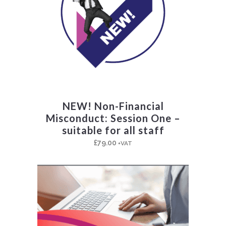
NEW! Non-Financial
Misconduct: Session One –
suitable for all staff
£
79.00
+VAT