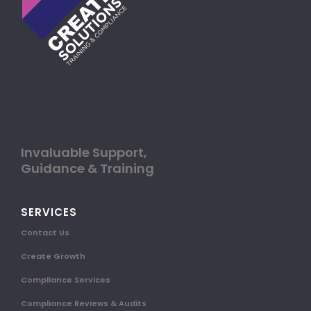
Invaluable Support,
Guidance & Training
SERVICES
Contact Us
Create Growth
Compliance Services
Compliance Reviews & Audits