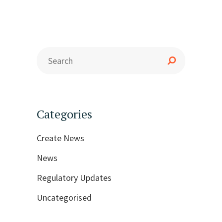
Categories
Create News
News
Regulatory Updates
Uncategorised