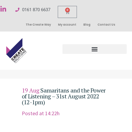
0161 870 6637
0
The Create Way
My account
Blog
Contact Us
19 Aug
Samaritans and the Power
of Listening – 31st August 2022
(12-1pm)
Posted at 14:22h