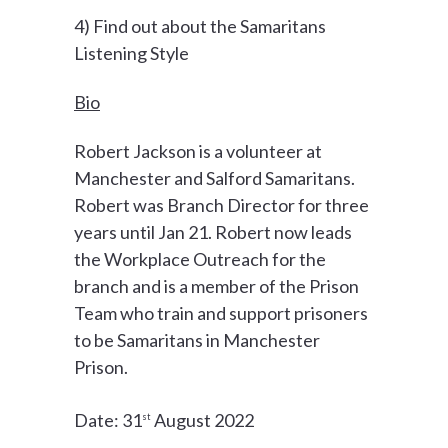
4) Find out about the Samaritans
Listening Style
Bio
Robert Jackson is a volunteer at
Manchester and Salford Samaritans.
Robert was Branch Director for three
years until Jan 21. Robert now leads
the Workplace Outreach for the
branch and is a member of the Prison
Team who train and support prisoners
to be Samaritans in Manchester
Prison.
Date: 31
August 2022
st