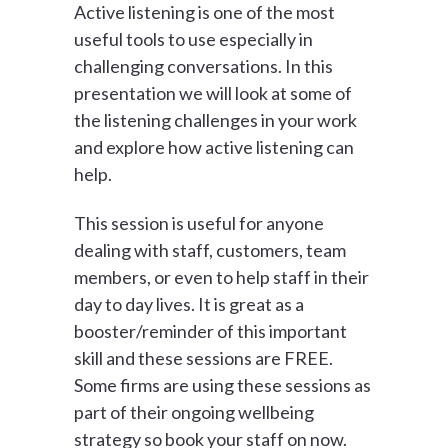
Active listening is one of the most
useful tools to use especially in
challenging conversations. In this
presentation we will look at some of
the listening challenges in your work
and explore how active listening can
help.
This session is useful for anyone
dealing with staff, customers, team
members, or even to help staff in their
day to day lives. It is great as a
booster/reminder of this important
skill and these sessions are FREE.
Some firms are using these sessions as
part of their ongoing wellbeing
strategy so book your staff on now.