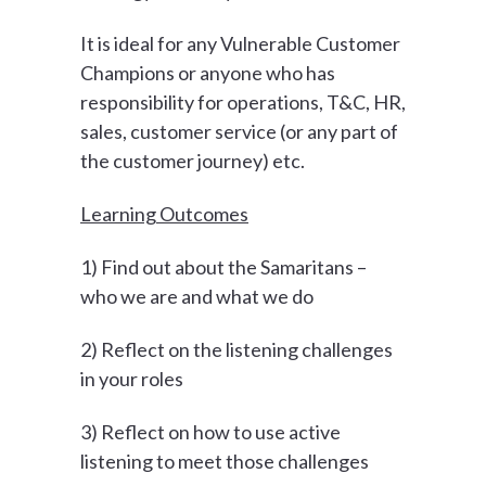
It is ideal for any Vulnerable Customer
Champions or anyone who has
responsibility for operations, T&C, HR,
sales, customer service (or any part of
the customer journey) etc.
Learning Outcomes
1) Find out about the Samaritans –
who we are and what we do
2) Reflect on the listening challenges
in your roles
3) Reflect on how to use active
listening to meet those challenges