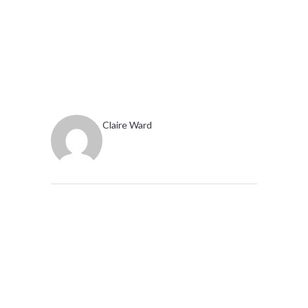
Claire Ward