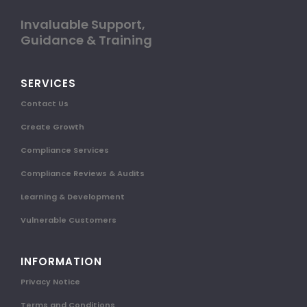
Invaluable Support,
Guidance & Training
SERVICES
Contact Us
Create Growth
Compliance Services
Compliance Reviews & Audits
Learning & Development
Vulnerable Customers
INFORMATION
Privacy Notice
Terms and Conditions