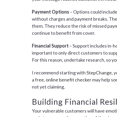
Payment Options
– Options could include
without charges and payment breaks. These
them. They reduce the risk of missed paym
continue to benefit from cover.
Financial Support
– Support includes in-ho
important to only direct customers to supp
For this reason, undertake research, so yo
I recommend starting with
StepChange
, 
a
free, online benefit checker
may help som
not yet claiming.
Building Financial Resi
Your vulnerable customers will have emoti