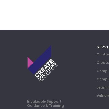
SERVI
Contac
Creat
Compli
Compli
Learni
Vulner
Invaluable Support,
Guidance & Training