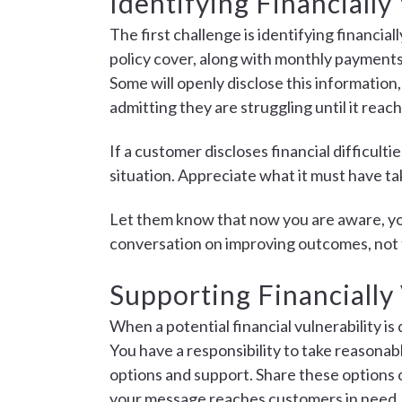
Identifying Financiall
The first challenge is identifying financia
policy cover, along with monthly payments 
Some will openly disclose this information,
admitting they are struggling until it reach
If a customer discloses financial difficul
situation. Appreciate what it must have ta
Let them know that now you are aware, you
conversation on improving outcomes, not 
Supporting Financially
When a potential financial vulnerability is
You have a responsibility to take reasonab
options and support. Share these options o
your message reaches customers in need.