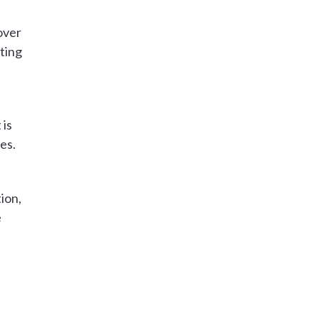
over
ting
 is
es.
tion,
e