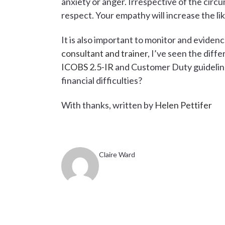
anxiety or anger. Irrespective of the circu
respect. Your empathy will increase the li
It is also important to monitor and evide
consultant and trainer
, I’ve seen the dif
ICOBS 2.5-IR
and Customer Duty guideline
financial difficulties?
With thanks, written by
Helen Pettifer
Claire Ward