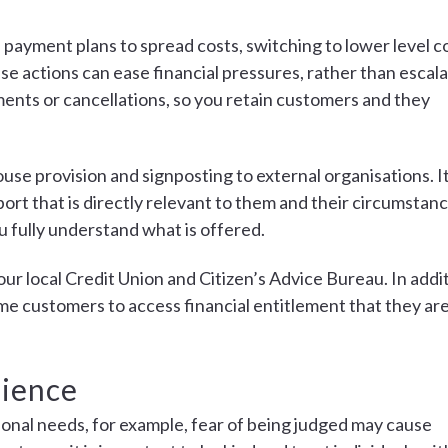
 payment plans to spread costs, switching to lower level c
 actions can ease financial pressures, rather than escala
ents or cancellations, so you retain customers and they
use provision and signposting to external organisations. It
ort that is directly relevant to them and their circumstanc
u fully understand what is offered.
your local Credit Union and Citizen’s Advice Bureau. In addi
e customers to access financial entitlement that they ar
lience
onal needs, for example, fear of being judged may cause