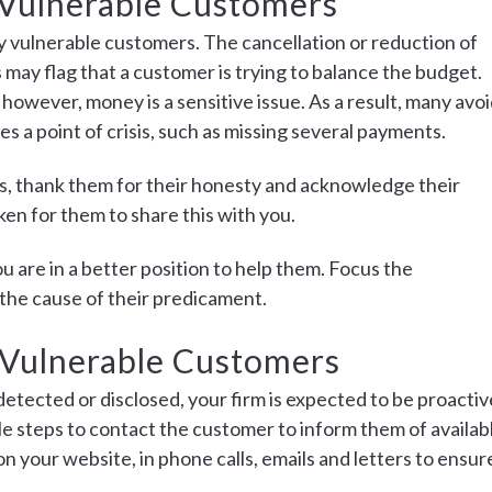
y Vulnerable Customers
lly vulnerable customers. The cancellation or reduction of
may flag that a customer is trying to balance the budget.
 however, money is a sensitive issue. As a result, many avo
es a point of crisis, such as missing several payments.
ties, thank them for their honesty and acknowledge their
ken for them to share this with you.
 are in a better position to help them. Focus the
the cause of their predicament.
 Vulnerable Customers
 detected or disclosed, your firm is expected to be proactiv
le steps to contact the customer to inform them of availab
n your website, in phone calls, emails and letters to ensur