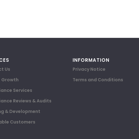
CES
INFORMATION
t Us
Privacy Notice
e Growth
Terms and Conditions
ance Services
ance Reviews & Audits
ng & Development
able Customers