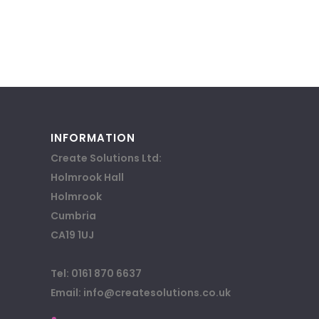
INFORMATION
Create Solutions Ltd:
Holmrook Hall
Holmrook
Cumbria
CA19 1UJ
Tel: 0161 870 6637
Email: info@createsolutions.co.uk