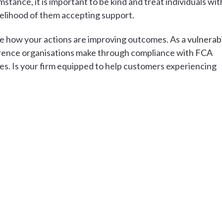
mstance, it is important to be kind and treat individuals wit
kelihood of them accepting support.
nce how your actions are improving outcomes. As a
vulnerabi
ference organisations make through compliance with
FCA
s. Is your firm equipped to help customers experiencing