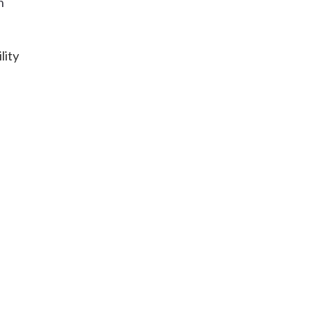
h
lity