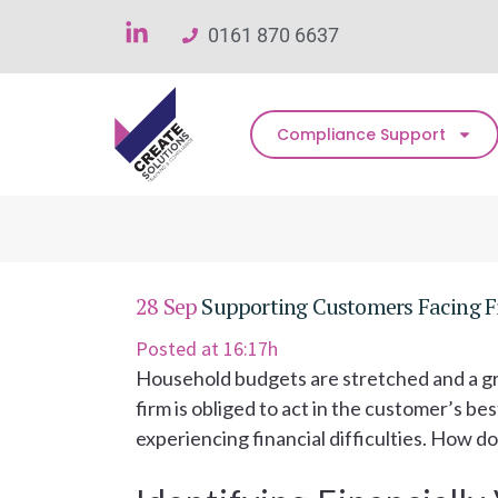
0161 870 6637
Compliance Support
28 Sep
Supporting Customers Facing Fina
Posted at 16:17h
Household budgets are stretched and a gro
firm is obliged to act in the customer’s b
experiencing financial difficulties. How d