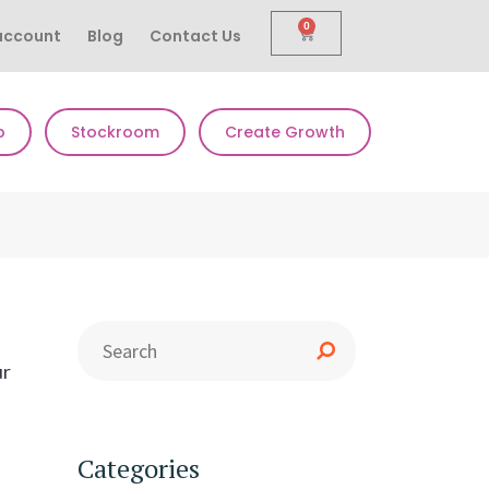
0
account
Blog
Contact Us
p
Stockroom
Create Growth
ur
Categories