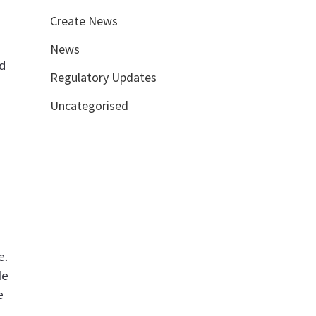
Create News
News
id
Regulatory Updates
Uncategorised
e.
le
e