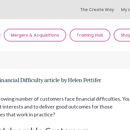
The Create Way
My 
Mergers & Acquisitions
Training Hub
Sho
ncial Difficulty article by Helen Pettifer
wing number of customers face financial difficulties. Yo
est interests and to deliver good outcomes for those
oes that work in practice?