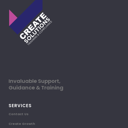
Invaluable Support,
Guidance & Training
SERVICES
Contact Us
Create Growth