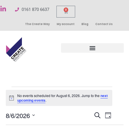
0161 870 6637
0
The Create Way
My account
Blog
Contact Us
No events scheduled for August 6, 2026. Jump to the
next
Notice
upcoming events
.
Events
8/6/2026
Even
Search
Day
Select
Search