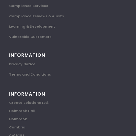
Compliance Services
Compliance Reviews & Audits
Learning & Development
Vulnerable Customers
INFORMATION
Privacy Notice
Terms and Conditions
INFORMATION
Create Solutions Ltd:
Holmrook Hall
Holmrook
Cumbria
CA19 1UJ