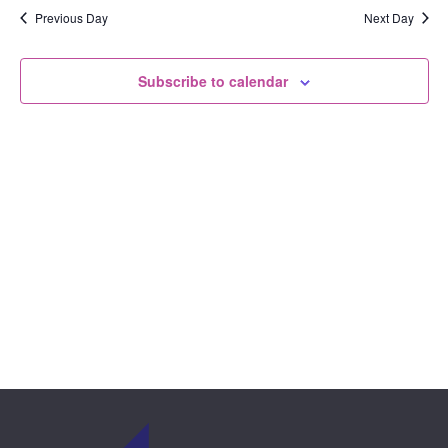
View
date.
Previous Day
Next Day
and
Navi
Views
Subscribe to calendar
Naviga