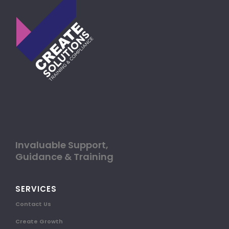
Invaluable Support,
Guidance & Training
SERVICES
Contact Us
Create Growth