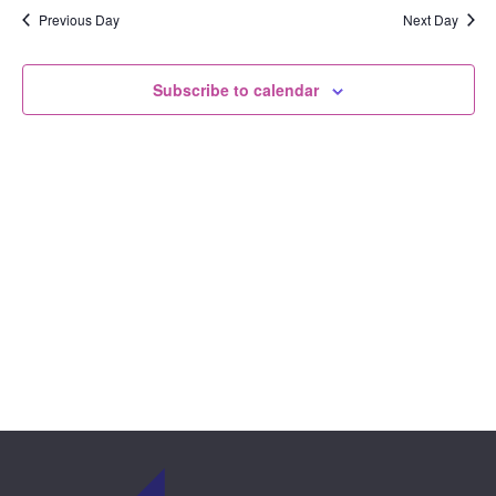
View
date.
Previous Day
Next Day
and
Navi
Views
Subscribe to calendar
Naviga