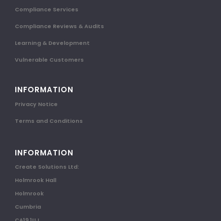
Compliance Services
Compliance Reviews & Audits
Learning & Development
Vulnerable Customers
INFORMATION
Privacy Notice
Terms and Conditions
INFORMATION
Create Solutions Ltd:
Holmrook Hall
Holmrook
Cumbria
CA19 1UJ