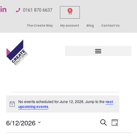
0161 870 6637
0
The Create Way
My account
Blog
Contact Us
No events scheduled for June 12, 2026. Jump to the
next
Notice
upcoming events
.
Events
6/12/2026
Even
Search
Day
Select
Search