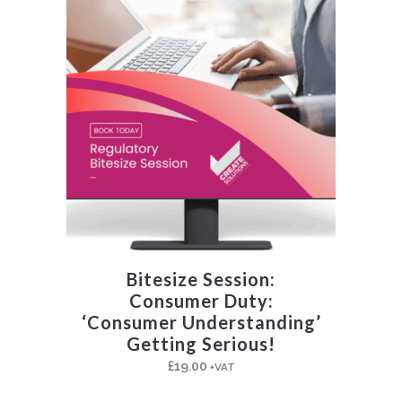
Bitesize Session:
Consumer Duty:
‘Consumer Understanding’
Getting Serious!
£
19.00
+VAT