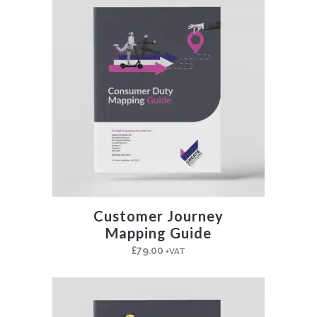
Customer Journey
Mapping Guide
£
79.00
+VAT