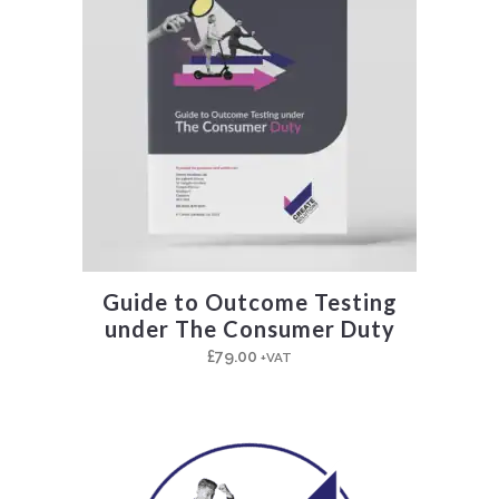
Guide to Outcome Testing
under The Consumer Duty
£
79.00
+VAT