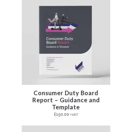
Consumer Duty Board
Report – Guidance and
Template
£
150.00
+VAT