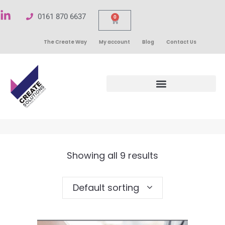
0161 870 6637
0
The Create Way
My account
Blog
Contact Us
Showing all 9 results
Default sorting