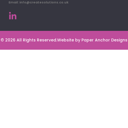
Email: info@createsolutions.co.uk
© 2026 All Rights Reserved.
Website by Paper Anchor Designs