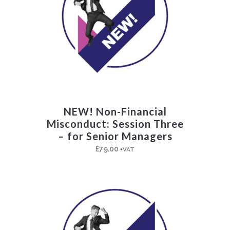
NEW! Non-Financial
Misconduct: Session Three
– for Senior Managers
£
79.00
+VAT