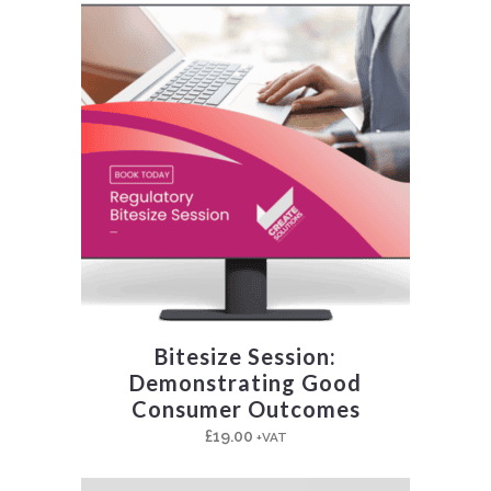
Bitesize Session:
Demonstrating Good
Consumer Outcomes
£
19.00
+VAT