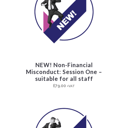
NEW! Non-Financial
Misconduct: Session One –
suitable for all staff
£
79.00
+VAT