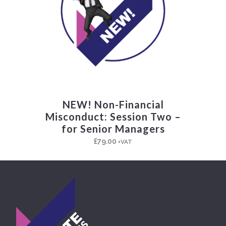
NEW! Non-Financial
Misconduct: Session Two –
for Senior Managers
£
79.00
+VAT