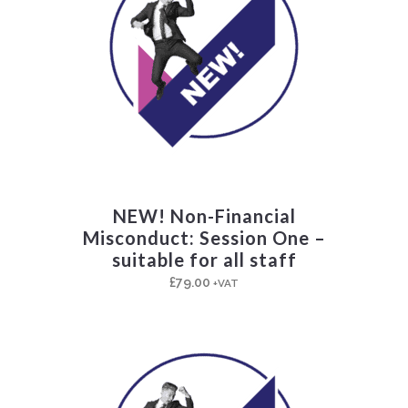
NEW! Non-Financial
Misconduct: Session One –
suitable for all staff
£
79.00
+VAT