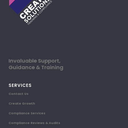
Invaluable Support,
Guidance & Training
SERVICES
Contact Us
Create Growth
Compliance Services
Compliance Reviews & Audits