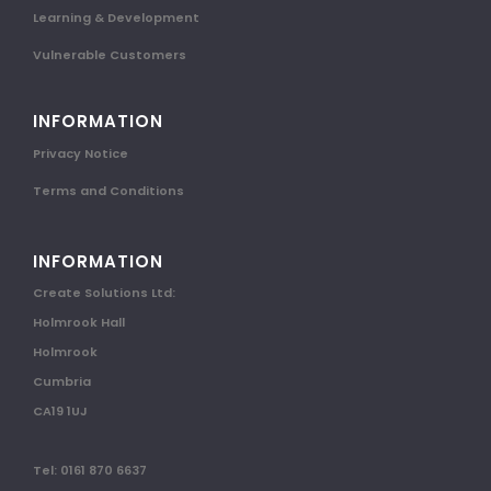
Learning & Development
Vulnerable Customers
INFORMATION
Privacy Notice
Terms and Conditions
INFORMATION
Create Solutions Ltd:
Holmrook Hall
Holmrook
Cumbria
CA19 1UJ
Tel: 0161 870 6637