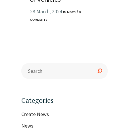
28 March, 2024
IN
NEWS
/
0
COMMENTS
Categories
Create News
News