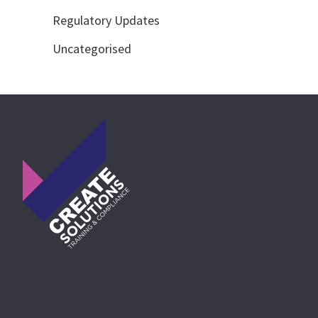
Regulatory Updates
Uncategorised