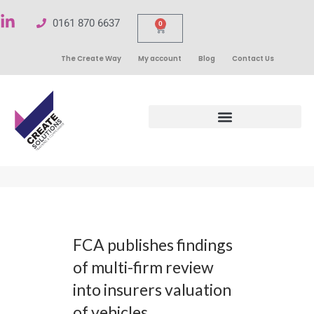
0161 870 6637
0
The Create Way
My account
Blog
Contact Us
FCA publishes findings
of multi-firm review
into insurers valuation
of vehicles