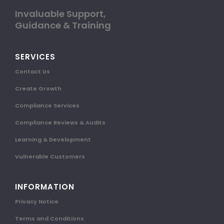
Invaluable Support,
Guidance & Training
SERVICES
Contact Us
Create Growth
Compliance Services
Compliance Reviews & Audits
Learning & Development
Vulnerable Customers
INFORMATION
Privacy Notice
Terms and Conditions