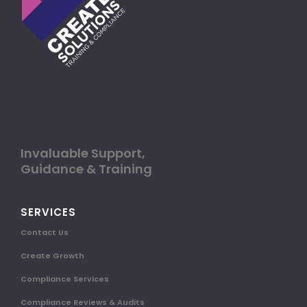
Invaluable Support,
Guidance & Training
SERVICES
Contact Us
Create Growth
Compliance Services
Compliance Reviews & Audits