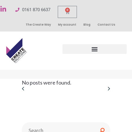
0161 870 6637
0
The Create Way
My account
Blog
Contact Us
No posts were found.