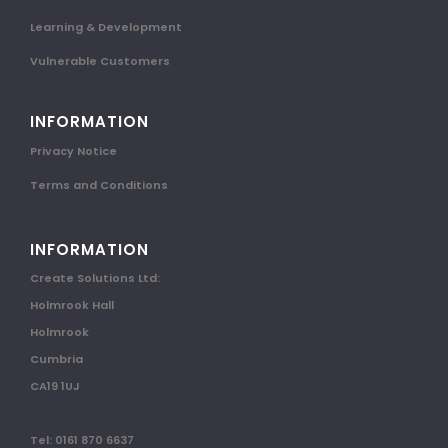
Learning & Development
Vulnerable Customers
INFORMATION
Privacy Notice
Terms and Conditions
INFORMATION
Create Solutions Ltd:
Holmrook Hall
Holmrook
Cumbria
CA19 1UJ
Tel: 0161 870 6637