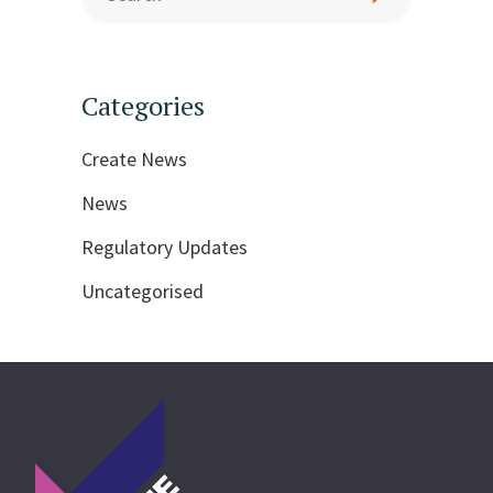
Categories
Create News
News
Regulatory Updates
Uncategorised